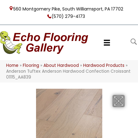
560 Montgomery Pike, South Williamsport, PA 17702
(570) 279-4173
Home
»
Flooring
»
About Hardwood
»
Hardwood Products
»
Anderson Tuftex Anderson Hardwood Confection Croissant
01115_AA839