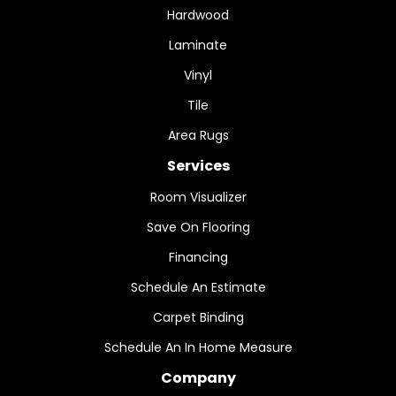
Hardwood
Laminate
Vinyl
Tile
Area Rugs
Services
Room Visualizer
Save On Flooring
Financing
Schedule An Estimate
Carpet Binding
Schedule An In Home Measure
Company