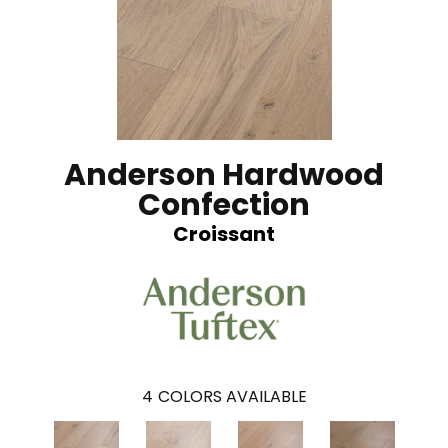
Anderson Hardwood
Confection
Croissant
4
COLORS AVAILABLE