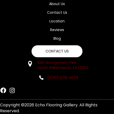
About Us
Contact Us
Location
Reviews
Blog
CONTACT US
560 Montgomery Pike
South Williamsport, PA 17702
(570) 279-4173
Copyright ©2026 Echo Flooring Gallery. All Rights
Reserved.