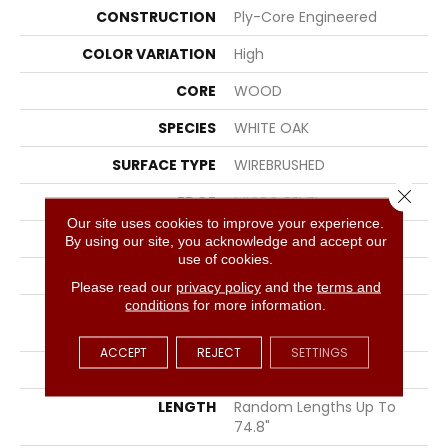
CONSTRUCTION
Ply-Core Engineered
COLOR VARIATION
High
CORE
WOOD
SPECIES
WHITE OAK
SURFACE TYPE
WIREBRUSHED
Close 
EDGE
MICRO BEVEL
Our site uses cookies to improve your experience.
APPLICATION
Residential
By using our site, you acknowledge and accept our
use of cookies.
CORE
WOOD
Please read our
privacy policy
and the
terms and
conditions
for more information.
SIZE
Random Lengths Up To
74.8"
ACCEPT
REJECT
SETTINGS
WIDTH
7.48"
LENGTH
Random Lengths Up To
74.8"