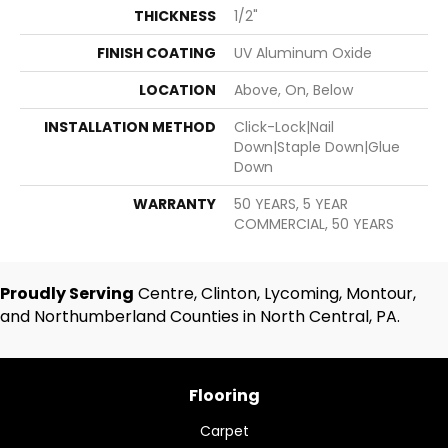
THICKNESS
1/2"
FINISH COATING
UV Aluminum Oxide
LOCATION
Above, On, Below
INSTALLATION METHOD
Click-Lock|Nail
Down|Staple Down|Glue
Down
WARRANTY
50 YEARS, 5 YEAR
COMMERCIAL, 50 YEARS
Proudly Serving
Centre, Clinton, Lycoming, Montour,
and Northumberland Counties in North Central, PA.
Flooring
Carpet