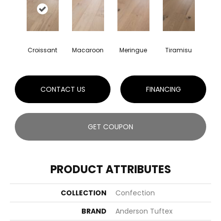
Croissant
Macaroon
Meringue
Tiramisu
CONTACT US
FINANCING
GET COUPON
PRODUCT ATTRIBUTES
COLLECTION
Confection
BRAND
Anderson Tuftex