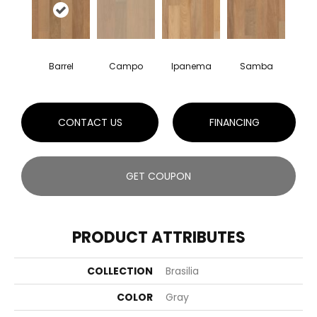
Barrel
Campo
Ipanema
Samba
CONTACT US
FINANCING
GET COUPON
PRODUCT ATTRIBUTES
COLLECTION
Brasilia
COLOR
Gray