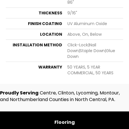
86"
THICKNESS
9/16"
FINISH COATING
UV Aluminum Oxide
LOCATION
Above, On, Below
INSTALLATION METHOD
Click-Lock|Nail
Down|Staple Down|Glue
Down
WARRANTY
50 YEARS, 5 YEAR
COMMERCIAL, 50 YEARS
Proudly Serving
Centre, Clinton, Lycoming, Montour,
and Northumberland Counties in North Central, PA.
Flooring