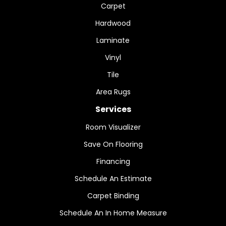
Carpet
Hardwood
Laminate
Vinyl
Tile
Area Rugs
Services
Room Visualizer
Save On Flooring
Financing
Schedule An Estimate
Carpet Binding
Schedule An In Home Measure