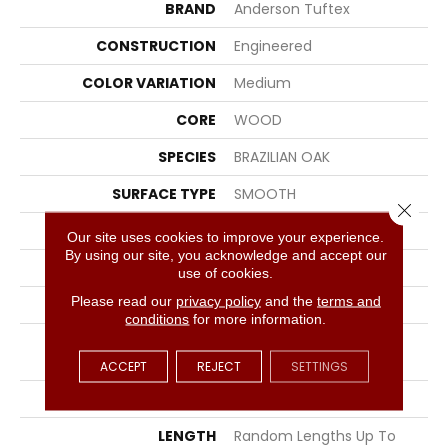
BRAND
Anderson Tuftex
CONSTRUCTION
Engineered
COLOR VARIATION
Medium
CORE
WOOD
SPECIES
BRAZILIAN OAK
SURFACE TYPE
SMOOTH
Close 
EDGE
MICRO BEVEL
Our site uses cookies to improve your experience.
By using our site, you acknowledge and accept our
APPLICATION
Residential
use of cookies.
Please read our
privacy policy
and the
terms and
CORE
WOOD
conditions
for more information.
SIZE
Random Lengths Up To
86"
ACCEPT
REJECT
SETTINGS
WIDTH
7.5"
LENGTH
Random Lengths Up To