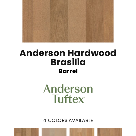
Anderson Hardwood
Brasilia
Barrel
4
COLORS AVAILABLE