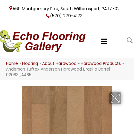
560 Montgomery Pike, South Williamsport, PA 17702
(570) 279-4173
Home
»
Flooring
»
About Hardwood
»
Hardwood Products
»
Anderson Tuftex Anderson Hardwood Brasilia Barrel
02083_AA851