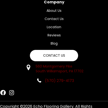
Company
About Us
Contact Us
Location
Reviews
Blog
CONTACT US
560 Montgomery Pike
South Williamsport, PA 17702
(570) 279-4173
Copyright ©2026 Echo Flooring Gallery. All Rights