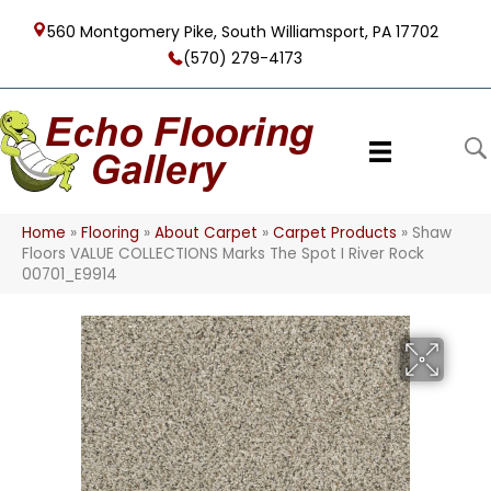
560 Montgomery Pike, South Williamsport, PA 17702
(570) 279-4173
Home
»
Flooring
»
About Carpet
»
Carpet Products
»
Shaw
Floors VALUE COLLECTIONS Marks The Spot I River Rock
00701_E9914