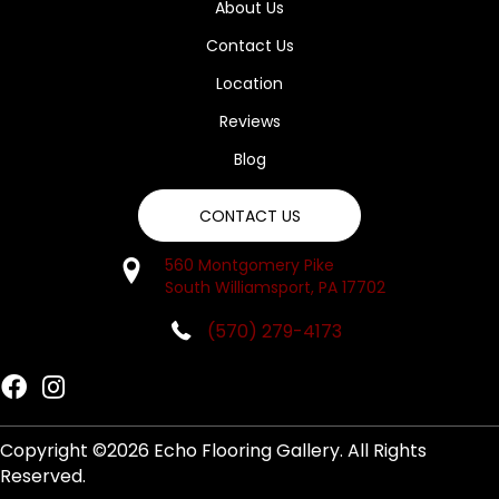
About Us
Contact Us
Location
Reviews
Blog
CONTACT US
560 Montgomery Pike
South Williamsport, PA 17702
(570) 279-4173
Copyright ©2026 Echo Flooring Gallery. All Rights
Reserved.