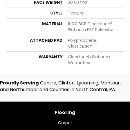
FACE WEIGHT
30 Oz/yd²
STYLE
Texture
MATERIAL
100% BCF Cleartouch®
Platinum PET Polyester
ATTACHED PAD
Polypropylene,
ClassicBac®
WARRANTY
Cleartouch Platinum
Warranties
Proudly Serving
Centre, Clinton, Lycoming, Montour,
and Northumberland Counties in North Central, PA.
Flooring
Carpet