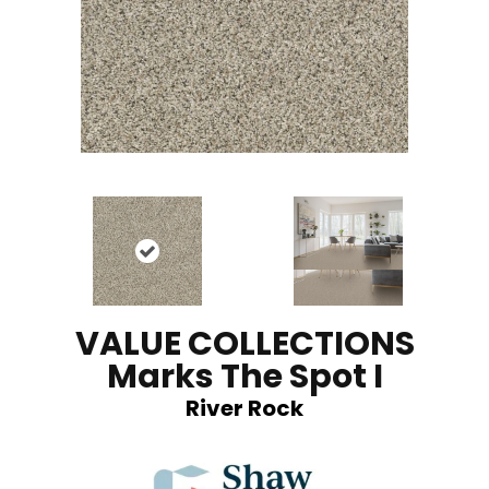
VALUE COLLECTIONS
Marks The Spot I
River Rock