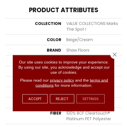
PRODUCT ATTRIBUTES
COLLECTION
VALUE COLLECTIONS Marks
The Spot I
COLOR
Beige/Cream
BRAND
Shaw Floors
Close 
CONSTRUCTION
Texture
Our site uses cookies to improve your experience.
By using our site, you acknowledge and accept our
APPLICATION
Residential
use of cookies.
Please read our
privacy policy
and the
terms and
SIZE
12 Ft
conditions
for more information.
WIDTH
12 Ft
ACCEPT
REJECT
SETTINGS
THICKNESS
0.48 In
FIBER
100% BCF Cleartouch®
Platinum PET Polyester