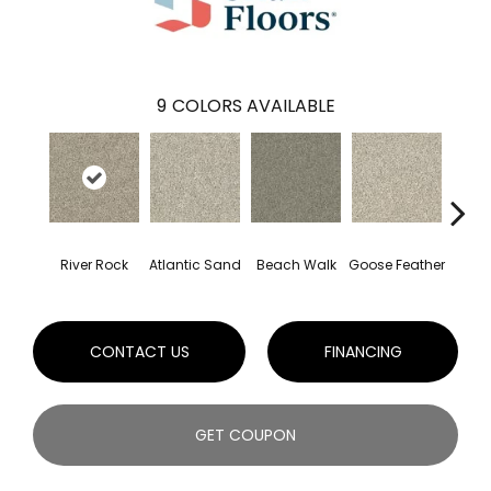
9
COLORS AVAILABLE
River Rock
Atlantic Sand
Beach Walk
Goose Feather
Qu
CONTACT US
FINANCING
GET COUPON