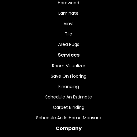
Hardwood
Laminate
Vinyl
Tile
Area Rugs
Services
Room Visualizer
Save On Flooring
Financing
Schedule An Estimate
Carpet Binding
Schedule An In Home Measure
Company