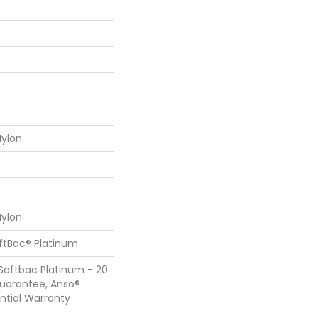
ylon
ylon
oftBac® Platinum
Softbac Platinum - 20
Guarantee, Anso®
ential Warranty