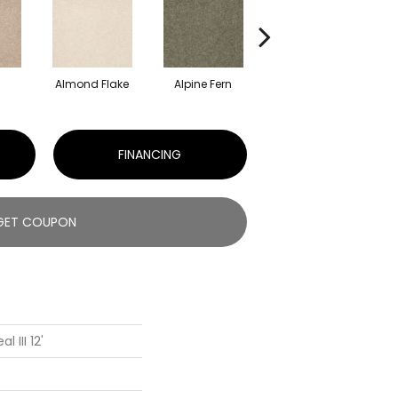
Almond Flake
Alpine Fern
Blue Suede
FINANCING
GET COUPON
 III 12'