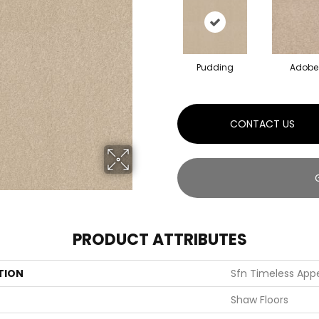
Pudding
Adobe
CONTACT US
PRODUCT ATTRIBUTES
TION
Sfn Timeless Appeal
Shaw Floors