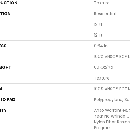
UCTION
Texture
ATION
Residential
12 Ft
12 Ft
ESS
0.64 In
100% ANSO® BCF N
EIGHT
60 Oz/yd²
Texture
AL
100% ANSO® BCF N
ED PAD
Polypropylene, S
NTY
Anso Warranties, 
Year No Wrinkle 
Nylon Fiber Resid
Program