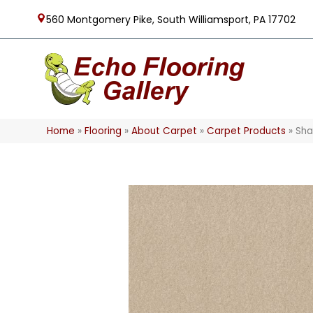
560 Montgomery Pike, South Williamsport, PA 17702
Home
»
Flooring
»
About Carpet
»
Carpet Products
»
Sha