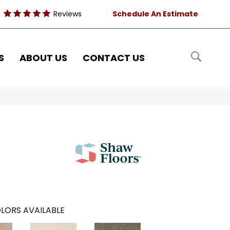
Reviews
Schedule An Estimate
S
ABOUT US
CONTACT US
LORS AVAILABLE