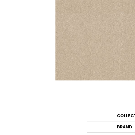
COLLEC
BRAND