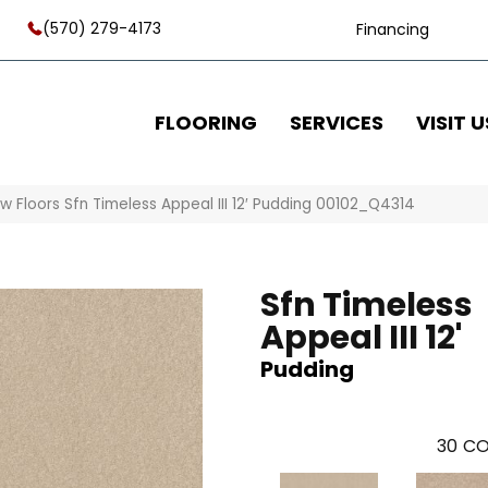
(570) 279-4173
Financing
FLOORING
SERVICES
VISIT U
w Floors Sfn Timeless Appeal III 12′ Pudding 00102_Q4314
Sfn Timeless
Appeal III 12'
Pudding
30
CO