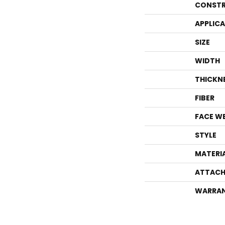
CONSTR
APPLIC
SIZE
WIDTH
THICKN
FIBER
FACE W
STYLE
MATERI
ATTACH
WARRA