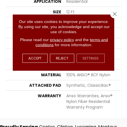
APPLICATION
Residential
SIZE
12 Ft
Close 
Our site uses cookies to improve your experience.
WIDTH
12 Ft
By using our site, you acknowledge and accept our
use of cookies.
THICKNESS
0.38 In
Please read our
privacy policy
and the
terms and
FIBER
100% ANSO® BCF Nylon
conditions
for more information.
FACE WEIGHT
25 Oz/yd²
ACCEPT
REJECT
SETTINGS
STYLE
Texture
MATERIAL
100% ANSO® BCF Nylon
ATTACHED PAD
Synthetic, ClassicBac®
WARRANTY
Anso Warranties, Anso®
Nylon Fiber Residential
Warranty Program
Proudly Serving
Centre, Clinton, Lycoming, Montour,