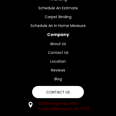
Schedule An Estimate
Carpet Binding
Schedule An In Home Measure
Company
About Us
Contact Us
Location
Reviews
Blog
CONTACT US
560 Montgomery Pike
South Williamsport, PA 17702