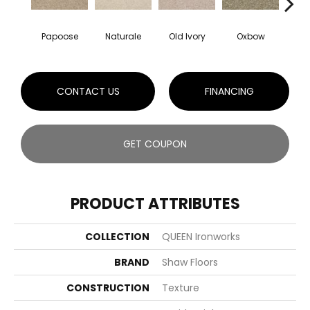
Papoose
Naturale
Old Ivory
Oxbow
Sag
CONTACT US
FINANCING
GET COUPON
PRODUCT ATTRIBUTES
COLLECTION
QUEEN Ironworks
BRAND
Shaw Floors
CONSTRUCTION
Texture