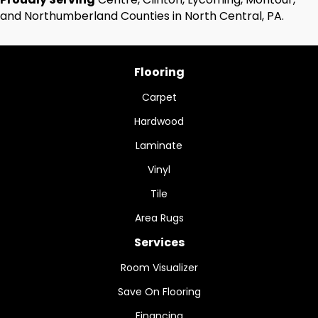
and Northumberland Counties in North Central, PA.
Flooring
Carpet
Hardwood
Laminate
Vinyl
Tile
Area Rugs
Services
Room Visualizer
Save On Flooring
Financing