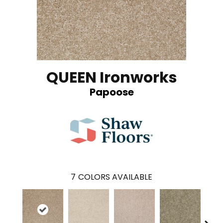
QUEEN Ironworks
Papoose
7
COLORS AVAILABLE