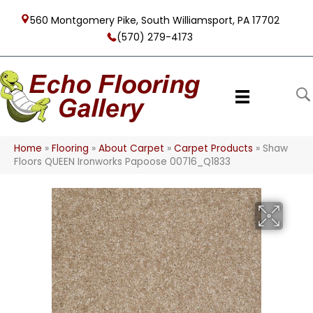
560 Montgomery Pike, South Williamsport, PA 17702
(570) 279-4173
Home
»
Flooring
»
About Carpet
»
Carpet Products
»
Shaw
Floors QUEEN Ironworks Papoose 00716_Q1833