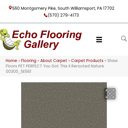
560 Montgomery Pike, South Williamsport, PA 17702
(570) 279-4173
Home
»
Flooring
»
About Carpet
»
Carpet Products
»
Shaw
Floors PET PERFECT You Got This II Rerooted Nature
00300_5E561