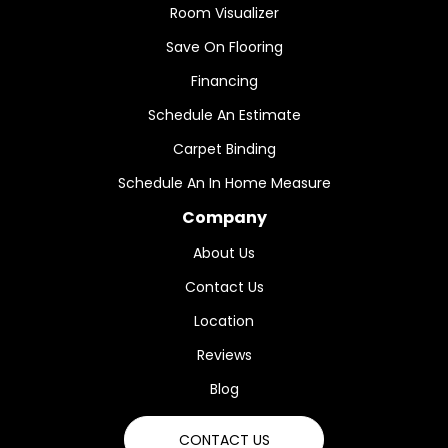
Room Visualizer
Save On Flooring
Financing
Schedule An Estimate
Carpet Binding
Schedule An In Home Measure
Company
About Us
Contact Us
Location
Reviews
Blog
CONTACT US