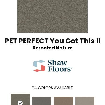
PET PERFECT You Got This II
Rerooted Nature
24
COLORS AVAILABLE