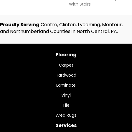
With Stairs
Proudly Serving
Centre, Clinton, Lycoming, Montour,
and Northumberland Counties in North Central, PA.
Flooring
Carpet
Hardwood
Laminate
Vinyl
Tile
Area Rugs
Services