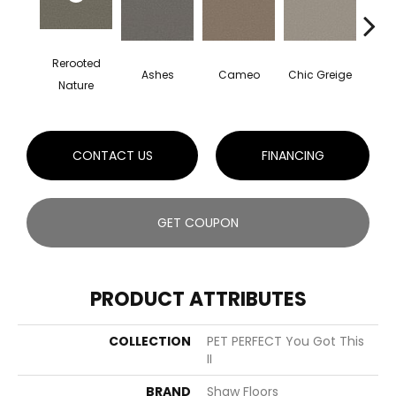
Rerooted
Ashes
Cameo
Chic Greige
Cobb
Nature
CONTACT US
FINANCING
GET COUPON
PRODUCT ATTRIBUTES
COLLECTION
PET PERFECT You Got This
II
BRAND
Shaw Floors