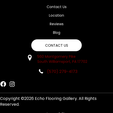
Contact Us
Location
Reviews
Blog
CONTACT US
560 Montgomery Pike
South Williamsport, PA 17702
(570) 279-4173
Copyright ©2026 Echo Flooring Gallery. All Rights
Reserved.