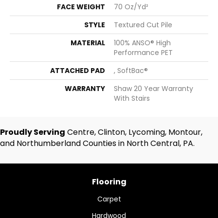
FACE WEIGHT
70 Oz/yd²
STYLE
Textured Cut Pile
MATERIAL
100% ANSO® High
Performance PET
ATTACHED PAD
, SoftBac®
WARRANTY
Shaw 20 Year Warranty
With Stairs
Proudly Serving
Centre, Clinton, Lycoming, Montour,
and Northumberland Counties in North Central, PA.
Flooring
Carpet
Hardwood