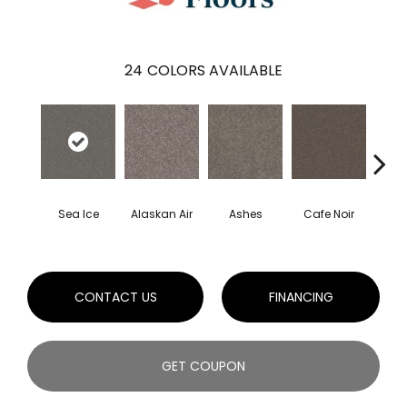
24
COLORS AVAILABLE
Sea Ice
Alaskan Air
Ashes
Cafe Noir
C
CONTACT US
FINANCING
GET COUPON