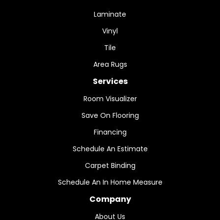
Laminate
Vinyl
Tile
Area Rugs
Services
Room Visualizer
Save On Flooring
Financing
Schedule An Estimate
Carpet Binding
Schedule An In Home Measure
Company
About Us