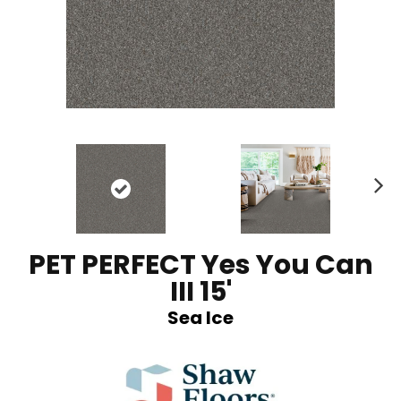
N
ex
t
PET PERFECT Yes You Can
III 15'
Sea Ice