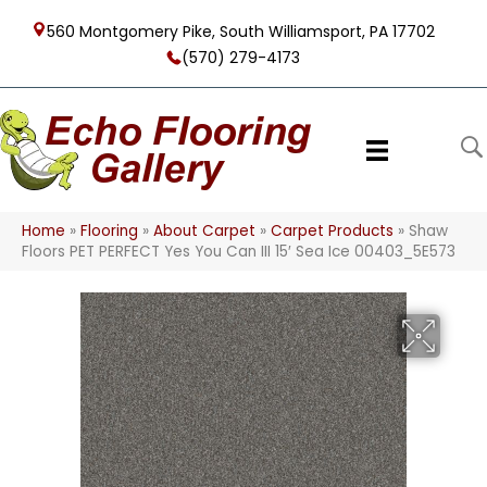
560 Montgomery Pike, South Williamsport, PA 17702
(570) 279-4173
Home
»
Flooring
»
About Carpet
»
Carpet Products
»
Shaw
Floors PET PERFECT Yes You Can III 15′ Sea Ice 00403_5E573