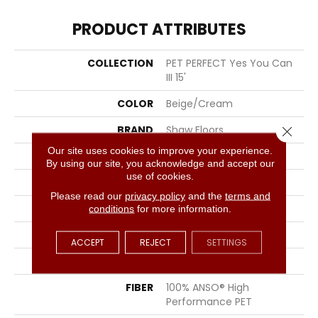
PRODUCT ATTRIBUTES
COLLECTION
PET PERFECT Yes You Can
III 15'
COLOR
Beige/Cream
BRAND
Shaw Floors
Close 
Our site uses cookies to improve your experience.
CONSTRUCTION
Textured Cut Pile
By using our site, you acknowledge and accept our
use of cookies.
APPLICATION
Residential
Please read our
privacy policy
and the
terms and
SIZE
15 Ft
conditions
for more information.
WIDTH
15 Ft
ACCEPT
REJECT
SETTINGS
THICKNESS
1.01 In
FIBER
100% ANSO® High
Performance PET