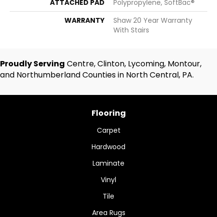
ATTACHED PAD
Polypropylene, SoftBac®
WARRANTY
Shaw 20 Year Warranty
With Stairs
Proudly Serving
Centre, Clinton, Lycoming, Montour,
and Northumberland Counties in North Central, PA.
Flooring
Carpet
Hardwood
Laminate
Vinyl
Tile
Area Rugs