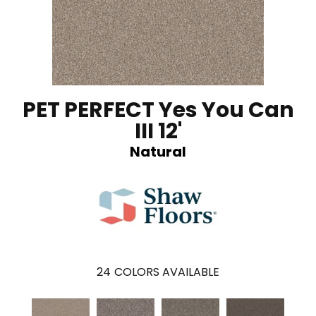
PET PERFECT Yes You Can
III 12'
Natural
24
COLORS AVAILABLE