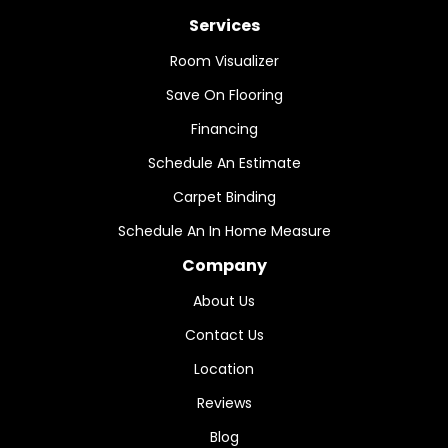
Services
Room Visualizer
Save On Flooring
Financing
Schedule An Estimate
Carpet Binding
Schedule An In Home Measure
Company
About Us
Contact Us
Location
Reviews
Blog