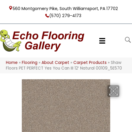
560 Montgomery Pike, South Williamsport, PA 17702
(570) 279-4173
Home
»
Flooring
»
About Carpet
»
Carpet Products
»
Shaw
Floors PET PERFECT Yes You Can III 12′ Natural 00109_5E570