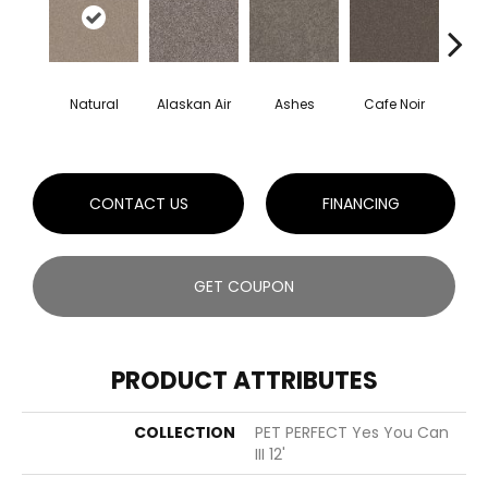
Natural
Alaskan Air
Ashes
Cafe Noir
C
CONTACT US
FINANCING
GET COUPON
PRODUCT ATTRIBUTES
COLLECTION
PET PERFECT Yes You Can
III 12'