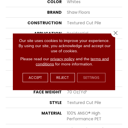
COLOR
Whites
BRAND
Shaw Floors
CONSTRUCTION
Textured Cut Pile
Close 
APPLICATION
Residential
Our site uses cookies to improve your experience.
SIZE
12 Ft
By using our site, you acknowledge and accept our
use of cookies.
WIDTH
12 Ft
Please read our
privacy policy
and the
terms and
conditions
for more information.
THICKNESS
1.01 In
FIBER
100% ANSO® High
ACCEPT
REJECT
SETTINGS
Performance PET
FACE WEIGHT
70 Oz/yd²
STYLE
Textured Cut Pile
MATERIAL
100% ANSO® High
Performance PET