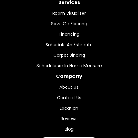
Services
Room Visualizer
Save On Flooring
Financing
Schedule An Estimate
Carpet Binding
Schedule An In Home Measure
Company
About Us
Contact Us
Location
Reviews
Blog