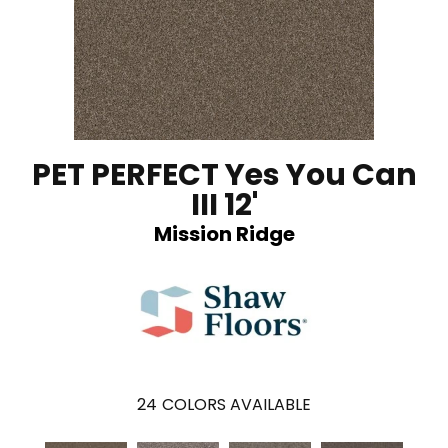
PET PERFECT Yes You Can
III 12'
Mission Ridge
24
COLORS AVAILABLE