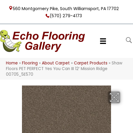
560 Montgomery Pike, South Williamsport, PA 17702
(570) 279-4173
Home
»
Flooring
»
About Carpet
»
Carpet Products
»
Shaw
Floors PET PERFECT Yes You Can III 12′ Mission Ridge
00705_5E570