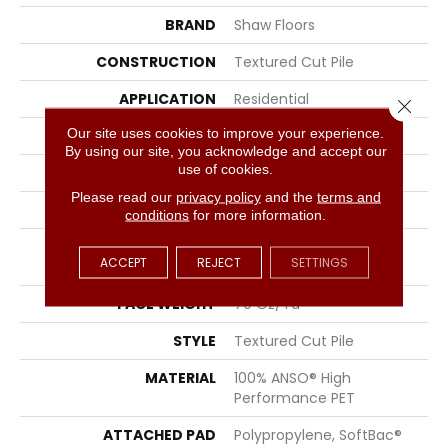
BRAND
Shaw Floors
CONSTRUCTION
Textured Cut Pile
APPLICATION
Residential
Close 
Our site uses cookies to improve your experience.
SIZE
12 Ft
By using our site, you acknowledge and accept our
use of cookies.
WIDTH
12 Ft
Please read our
privacy policy
and the
terms and
THICKNESS
1.01 In
conditions
for more information.
FIBER
100% ANSO® High
ACCEPT
REJECT
SETTINGS
Performance PET
FACE WEIGHT
70 Oz/yd²
STYLE
Textured Cut Pile
MATERIAL
100% ANSO® High
Performance PET
ATTACHED PAD
Polypropylene, SoftBac®