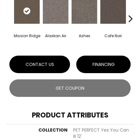
Mission Ridge
Alaskan Air
Ashes
Cafe Noir
C
CONTACT US
FINANCING
GET COUPON
PRODUCT ATTRIBUTES
COLLECTION
PET PERFECT Yes You Can
III 12'