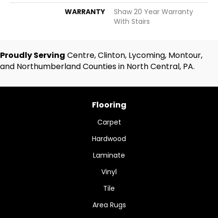
WARRANTY
Shaw 20 Year Warranty
With Stairs
Proudly Serving
Centre, Clinton, Lycoming, Montour,
and Northumberland Counties in North Central, PA.
Flooring
Carpet
Hardwood
Laminate
Vinyl
Tile
Area Rugs