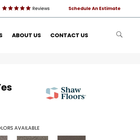
Reviews
Schedule An Estimate
S
ABOUT US
CONTACT US
Yes
LORS AVAILABLE