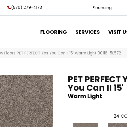
(570) 279-4173
Financing
FLOORING
SERVICES
VISIT U
w Floors PET PERFECT Yes You Can II 15′ Warm Light 00116_5E572
PET PERFECT 
You Can II 15'
Warm Light
24
CO