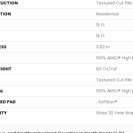
UCTION
Textured Cut Pile
ATION
Residential
15 Ft
15 Ft
ESS
0.82 In
100% ANSO® High
EIGHT
60 Oz/yd²
Textured Cut Pile
AL
100% ANSO® High
ED PAD
, SoftBac®
NTY
Shaw 20 Year War