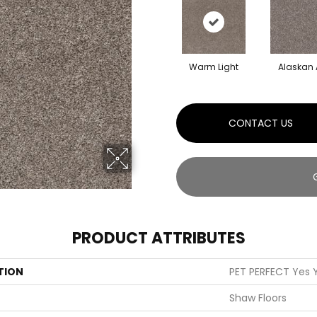
Warm Light
Alaskan 
CONTACT US
PRODUCT ATTRIBUTES
TION
PET PERFECT Yes Y
Shaw Floors