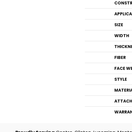
CONSTR
APPLIC
SIZE
WIDTH
THICKN
FIBER
FACE W
STYLE
MATERI
ATTACH
WARRA