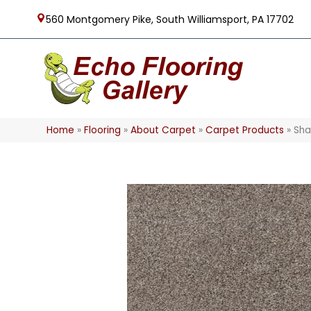
560 Montgomery Pike, South Williamsport, PA 17702
Home
»
Flooring
»
About Carpet
»
Carpet Products
»
Sha