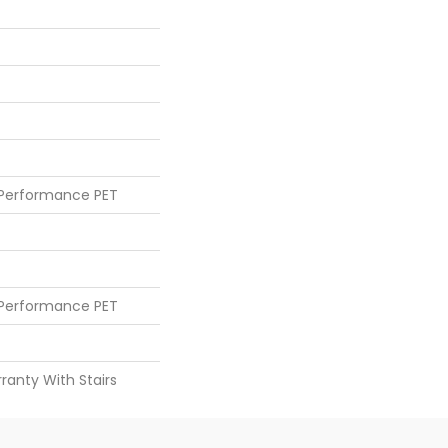
 Performance PET
 Performance PET
ranty With Stairs