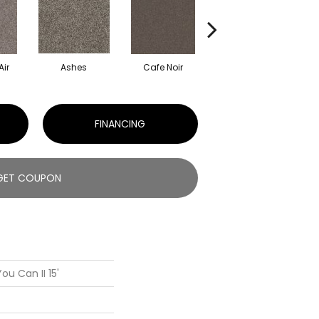
Air
Ashes
Cafe Noir
Cameo
FINANCING
GET COUPON
ou Can II 15'