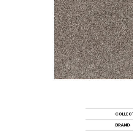
COLLEC
BRAND