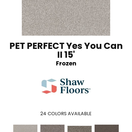
PET PERFECT Yes You Can
II 15'
Frozen
24
COLORS AVAILABLE