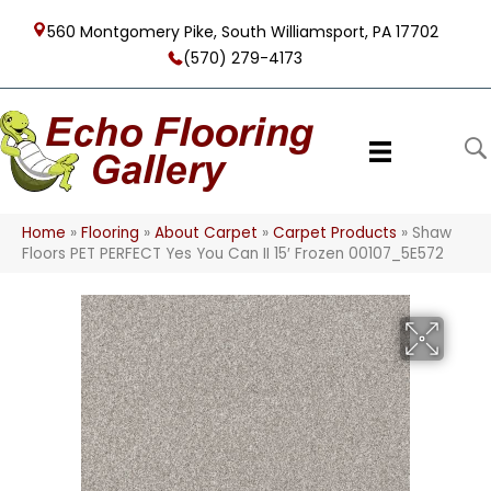
560 Montgomery Pike, South Williamsport, PA 17702
(570) 279-4173
Home
»
Flooring
»
About Carpet
»
Carpet Products
»
Shaw
Floors PET PERFECT Yes You Can II 15′ Frozen 00107_5E572