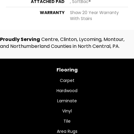
ATTACHED PAD
, SoftBac®
WARRANTY
Shaw 20 Year Warranty
With Stairs
Proudly Serving
Centre, Clinton, Lycoming, Montour,
and Northumberland Counties in North Central, PA.
Flooring
Carpet
Hardwood
Laminate
Vinyl
Tile
Area Rugs