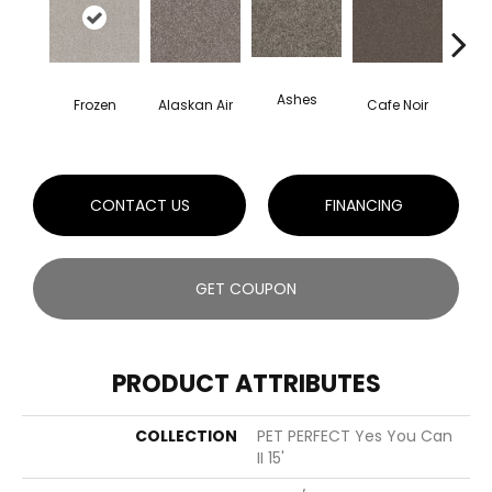
Ashes
Frozen
Alaskan Air
Cafe Noir
C
CONTACT US
FINANCING
GET COUPON
PRODUCT ATTRIBUTES
COLLECTION
PET PERFECT Yes You Can
II 15'