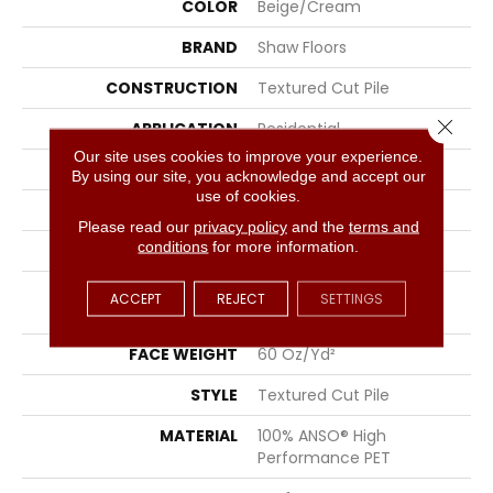
COLOR
Beige/Cream
BRAND
Shaw Floors
CONSTRUCTION
Textured Cut Pile
Close 
APPLICATION
Residential
Our site uses cookies to improve your experience.
SIZE
15 Ft
By using our site, you acknowledge and accept our
use of cookies.
WIDTH
15 Ft
Please read our
privacy policy
and the
terms and
conditions
for more information.
THICKNESS
0.82 In
FIBER
100% ANSO® High
ACCEPT
REJECT
SETTINGS
Performance PET
FACE WEIGHT
60 Oz/yd²
STYLE
Textured Cut Pile
MATERIAL
100% ANSO® High
Performance PET