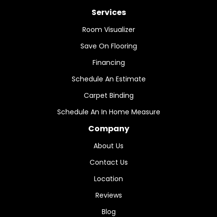
Services
Room Visualizer
Save On Flooring
Financing
Schedule An Estimate
Carpet Binding
Schedule An In Home Measure
Company
About Us
Contact Us
Location
Reviews
Blog