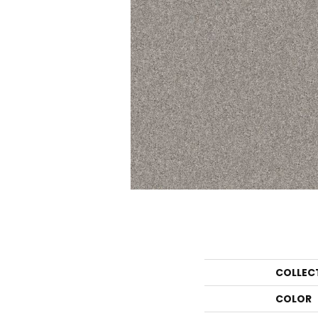
COLLEC
COLOR