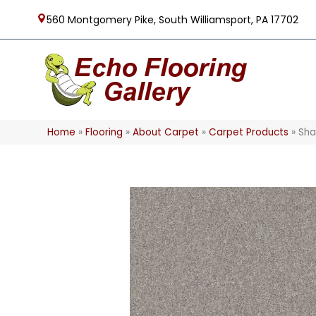
560 Montgomery Pike, South Williamsport, PA 17702
Home
»
Flooring
»
About Carpet
»
Carpet Products
»
Sha