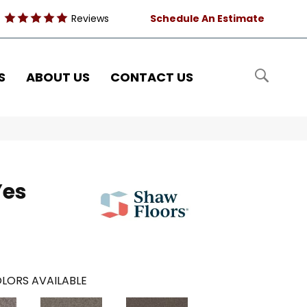
Reviews
Schedule An Estimate
S
ABOUT US
CONTACT US
Yes
LORS AVAILABLE