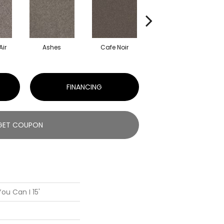
Air
Ashes
Cafe Noir
Cameo
FINANCING
GET COUPON
ou Can I 15'