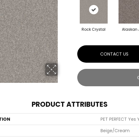
Rock Crystal
Alaskan 
CONTACT US
PRODUCT ATTRIBUTES
TION
PET PERFECT Yes Y
Beige/Cream