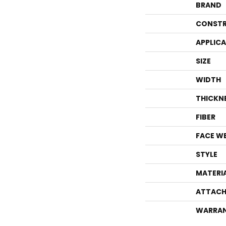
BRAND
CONSTR
APPLIC
SIZE
WIDTH
THICKN
FIBER
FACE W
STYLE
MATERI
ATTACH
WARRA