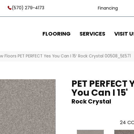
(570) 279-4173
Financing
FLOORING
SERVICES
VISIT U
w Floors PET PERFECT Yes You Can I 15′ Rock Crystal 00508_5E571
PET PERFECT 
You Can I 15'
Rock Crystal
24
CO