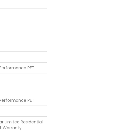
 Performance PET
 Performance PET
ar Limited Residential
t Warranty