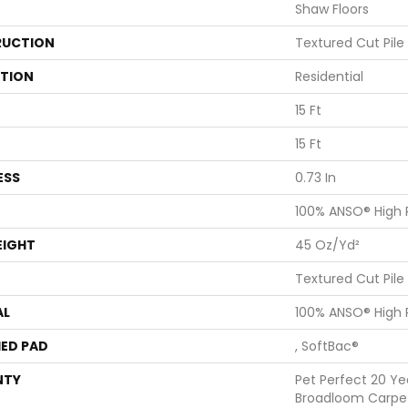
Shaw Floors
UCTION
Textured Cut Pile
ATION
Residential
15 Ft
15 Ft
ESS
0.73 In
100% ANSO® High
EIGHT
45 Oz/yd²
Textured Cut Pile
AL
100% ANSO® High
ED PAD
, SoftBac®
NTY
Pet Perfect 20 Ye
Broadloom Carpe