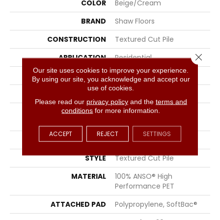
COLOR
Beige/Cream
BRAND
Shaw Floors
CONSTRUCTION
Textured Cut Pile
Close 
APPLICATION
Residential
Our site uses cookies to improve your experience.
SIZE
12 Ft
By using our site, you acknowledge and accept our
use of cookies.
WIDTH
12 Ft
Please read our
privacy policy
and the
terms and
conditions
for more information.
FIBER
100% ANSO® High
Performance PET
ACCEPT
REJECT
SETTINGS
FACE WEIGHT
45 Oz/yd²
STYLE
Textured Cut Pile
MATERIAL
100% ANSO® High
Performance PET
ATTACHED PAD
Polypropylene, SoftBac®