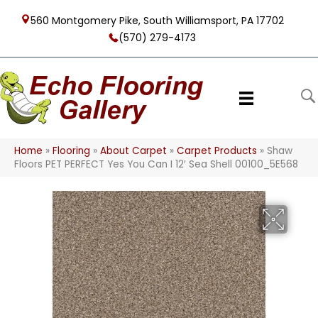
560 Montgomery Pike, South Williamsport, PA 17702
(570) 279-4173
Home
»
Flooring
»
About Carpet
»
Carpet Products
»
Shaw
Floors PET PERFECT Yes You Can I 12′ Sea Shell 00100_5E568