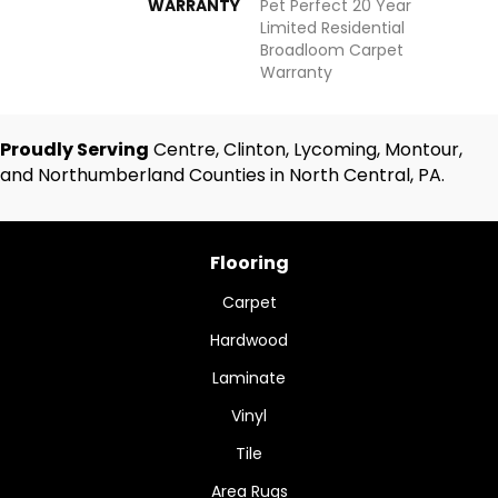
WARRANTY
Pet Perfect 20 Year
Limited Residential
Broadloom Carpet
Warranty
Proudly Serving
Centre, Clinton, Lycoming, Montour,
and Northumberland Counties in North Central, PA.
Flooring
Carpet
Hardwood
Laminate
Vinyl
Tile
Area Rugs