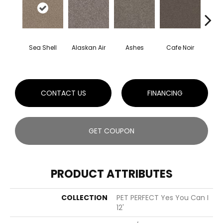
Sea Shell
Alaskan Air
Ashes
Cafe Noir
C
CONTACT US
FINANCING
GET COUPON
PRODUCT ATTRIBUTES
COLLECTION
PET PERFECT Yes You Can I
12'