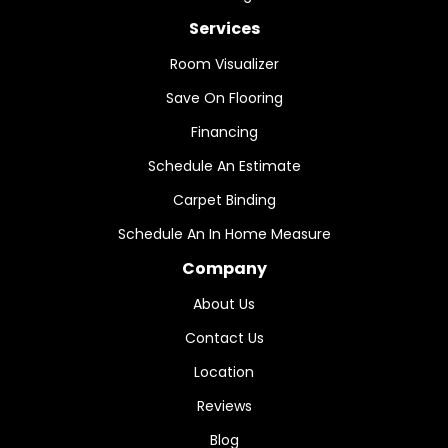
Services
Room Visualizer
Save On Flooring
Financing
Schedule An Estimate
Carpet Binding
Schedule An In Home Measure
Company
About Us
Contact Us
Location
Reviews
Blog