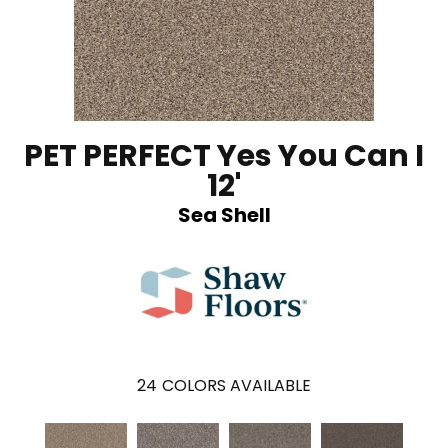
PET PERFECT Yes You Can I
12'
Sea Shell
24
COLORS AVAILABLE