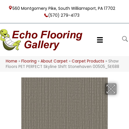
560 Montgomery Pike, South Williamsport, PA 17702
(570) 279-4173
Home
»
Flooring
»
About Carpet
»
Carpet Products
»
Shaw
Floors PET PERFECT Skyline Shift Stonehaven 00505_5E688