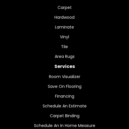
Carpet
Hardwood
Laminate
Vinyl
Tile
Area Rugs
Services
Room Visualizer
Save On Flooring
Financing
Schedule An Estimate
Carpet Binding
Schedule An In Home Measure