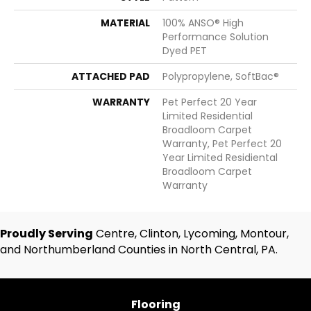
MATERIAL
100% ANSO® High
Performance Solution
Dyed PET
ATTACHED PAD
Polypropylene, SoftBac®
WARRANTY
Pet Perfect 20 Year
Limited Residential
Broadloom Carpet
Warranty, Pet Perfect 20
Year Limited Residiental
Broadloom Carpet
Warranty
Proudly Serving
Centre, Clinton, Lycoming, Montour,
and Northumberland Counties in North Central, PA.
Flooring