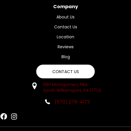
Company
About Us
Contact Us
Location
Reviews
Blog
CONTACT US
560 Montgomery Pike
South Williamsport, PA 17702
(570) 279-4173