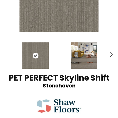
N
ex
t
PET PERFECT Skyline Shift
Stonehaven