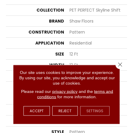
COLLECTION
PET PERFECT Skyline Shift
BRAND
Shaw Floors
CONSTRUCTION
Pattern
APPLICATION
Residential
SIZE
12 Ft
Close 
WIDTH
12 Ft
Our site uses cookies to improve your experience.
THICKNESS
0.49 In
By using our site, you acknowledge and accept our
use of cookies.
FIBER
100% ANSO® High
Please read our
privacy policy
and the
terms and
Performance Solution
conditions
for more information.
Dyed PET
FACE WEIGHT
45 Oz/yd²
ACCEPT
REJECT
SETTINGS
PATTERN REPEAT
18 In W X 36.5 In L
STYLE
Pattern