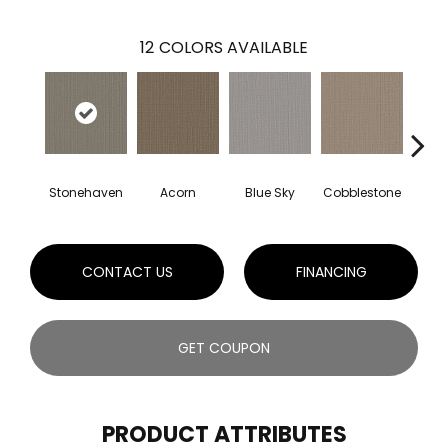
12
COLORS AVAILABLE
Stonehaven
Acorn
Blue Sky
Cobblestone
Dream
CONTACT US
FINANCING
GET COUPON
PRODUCT ATTRIBUTES