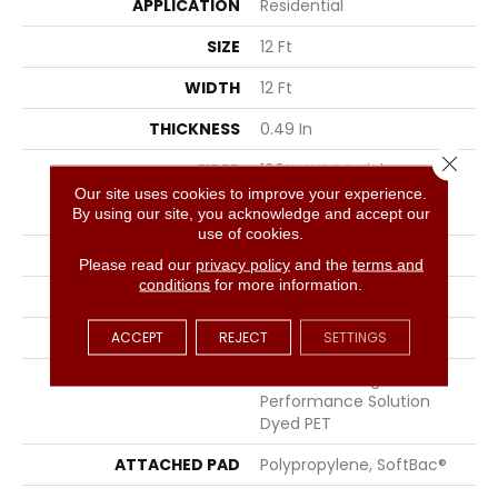
APPLICATION
Residential
SIZE
12 Ft
WIDTH
12 Ft
THICKNESS
0.49 In
Close 
FIBER
100% ANSO® High
Performance Solution
Our site uses cookies to improve your experience.
Dyed PET
By using our site, you acknowledge and accept our
use of cookies.
FACE WEIGHT
45 Oz/yd²
Please read our
privacy policy
and the
terms and
conditions
for more information.
PATTERN REPEAT
18 In W X 36.5 In L
STYLE
Pattern
ACCEPT
REJECT
SETTINGS
MATERIAL
100% ANSO® High
Performance Solution
Dyed PET
ATTACHED PAD
Polypropylene, SoftBac®