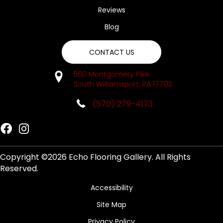
Reviews
Blog
CONTACT US
560 Montgomery Pike
South Williamsport, PA 17702
(570) 279-4173
Copyright ©2026 Echo Flooring Gallery. All Rights
Reserved.
Accessibility
Site Map
Privacy Policy