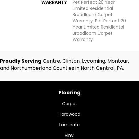
WARRANTY
Pet Perfect 20 Year
Limited Residential
Broadloom Carpet
Warranty, Pet Perfect 20
Year Limited Residiental
Broadloom Carpet
Warranty
Proudly Serving
Centre, Clinton, Lycoming, Montour,
and Northumberland Counties in North Central, PA.
Flooring
Carpet
Hardwood
Laminate
Vinyl