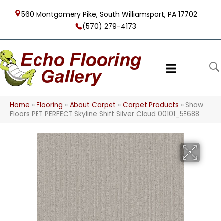
560 Montgomery Pike, South Williamsport, PA 17702
(570) 279-4173
Home
»
Flooring
»
About Carpet
»
Carpet Products
»
Shaw
Floors PET PERFECT Skyline Shift Silver Cloud 00101_5E688