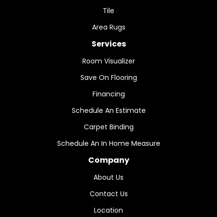
Tile
Area Rugs
Services
Room Visualizer
Save On Flooring
Financing
Schedule An Estimate
Carpet Binding
Schedule An In Home Measure
Company
About Us
Contact Us
Location