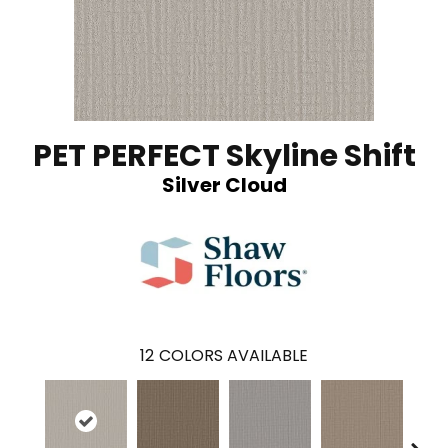
PET PERFECT Skyline Shift
Silver Cloud
12
COLORS AVAILABLE