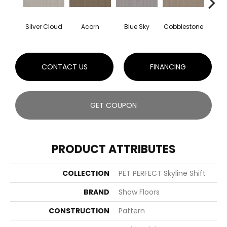
Silver Cloud
Acorn
Blue Sky
Cobblestone
Dream
CONTACT US
FINANCING
GET COUPON
PRODUCT ATTRIBUTES
COLLECTION
PET PERFECT Skyline Shift
BRAND
Shaw Floors
CONSTRUCTION
Pattern