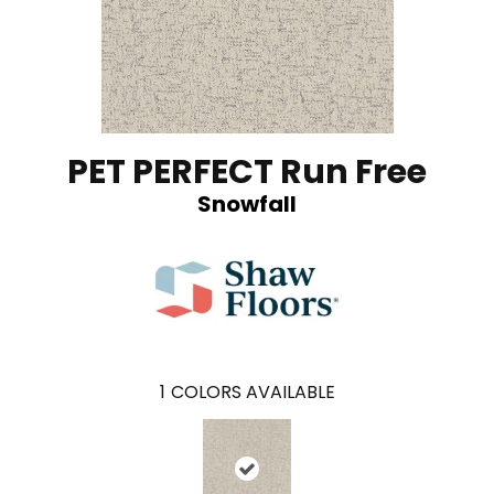
PET PERFECT Run Free
Snowfall
1
COLORS AVAILABLE