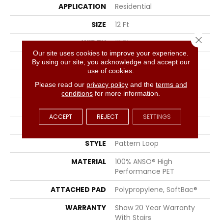
APPLICATION
Residential
SIZE
12 Ft
Close 
WIDTH
12 Ft
Our site uses cookies to improve your experience.
THICKNESS
0.36 In
By using our site, you acknowledge and accept our
use of cookies.
FIBER
100% ANSO® High
Please read our
privacy policy
and the
terms and
Performance PET
conditions
for more information.
FACE WEIGHT
50 Oz/yd²
ACCEPT
REJECT
SETTINGS
PATTERN REPEAT
18 In W X 20.63 In L
STYLE
Pattern Loop
MATERIAL
100% ANSO® High
Performance PET
ATTACHED PAD
Polypropylene, SoftBac®
WARRANTY
Shaw 20 Year Warranty
With Stairs