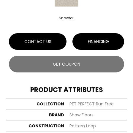
Snowfall
CONTACT US
FINANCING
GET COUPON
PRODUCT ATTRIBUTES
COLLECTION
PET PERFECT Run Free
BRAND
Shaw Floors
CONSTRUCTION
Pattern Loop