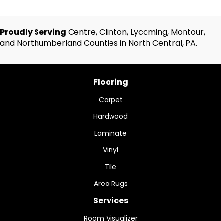
Proudly Serving
Centre, Clinton, Lycoming, Montour,
and Northumberland Counties in North Central, PA.
Flooring
Carpet
Hardwood
Laminate
Vinyl
Tile
Area Rugs
Services
Room Visualizer