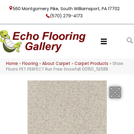
560 Montgomery Pike, South Williamsport, PA 17702
(570) 279-4173
Home
»
Flooring
»
About Carpet
»
Carpet Products
»
Shaw
Floors PET PERFECT Run Free Snowfall 00150_5E588