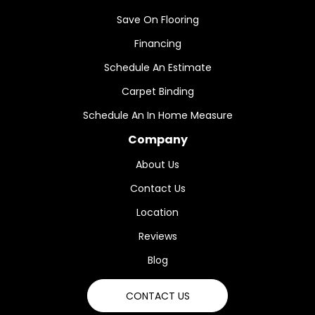
Save On Flooring
Financing
Schedule An Estimate
Carpet Binding
Schedule An In Home Measure
Company
About Us
Contact Us
Location
Reviews
Blog
CONTACT US