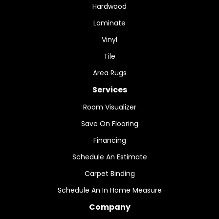
Hardwood
Laminate
Vinyl
Tile
Area Rugs
Services
Room Visualizer
Save On Flooring
Financing
Schedule An Estimate
Carpet Binding
Schedule An In Home Measure
Company