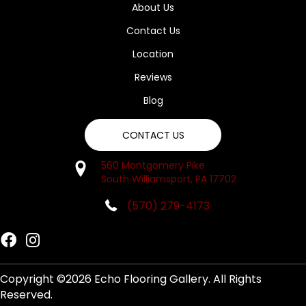
About Us
Contact Us
Location
Reviews
Blog
CONTACT US
560 Montgomery Pike
South Williamsport, PA 17702
(570) 279-4173
Copyright ©2026 Echo Flooring Gallery. All Rights
Reserved.