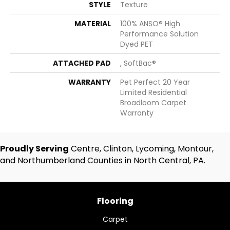
STYLE
Texture
MATERIAL
100% ANSO® High
Performance Solution
Dyed PET
ATTACHED PAD
, SoftBac®
WARRANTY
Pet Perfect 20 Year
Limited Residential
Broadloom Carpet
Warranty
Proudly Serving
Centre, Clinton, Lycoming, Montour,
and Northumberland Counties in North Central, PA.
Flooring
Carpet