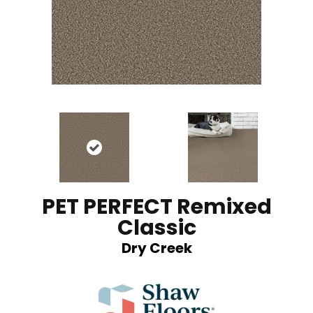
PET PERFECT Remixed
Classic
Dry Creek