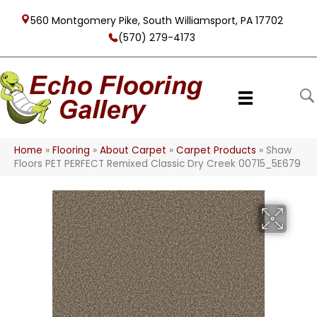
560 Montgomery Pike, South Williamsport, PA 17702
(570) 279-4173
Home
»
Flooring
»
About Carpet
»
Carpet Products
»
Shaw
Floors PET PERFECT Remixed Classic Dry Creek 00715_5E679