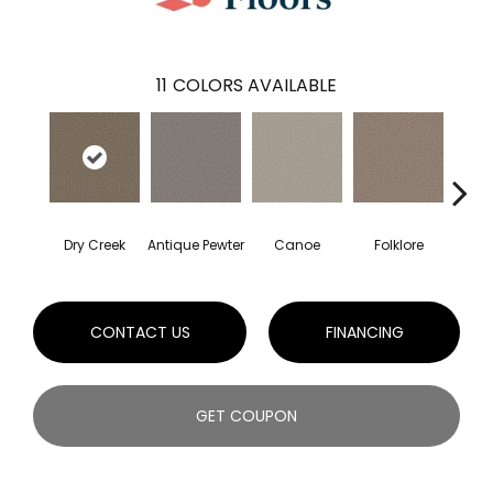
11
COLORS AVAILABLE
Dry Creek
Antique Pewter
Canoe
Folklore
Mi
CONTACT US
FINANCING
GET COUPON