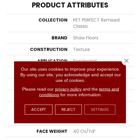
PRODUCT ATTRIBUTES
COLLECTION
PET PERFECT Remixed
Classic
BRAND
Shaw Floors
CONSTRUCTION
Texture
Close 
APPLICATION
Residential
Our site uses cookies to improve your experience.
SIZE
12 Ft
By using our site, you acknowledge and accept our
use of cookies.
WIDTH
12 Ft
Please read our
privacy policy
and the
terms and
conditions
for more information.
THICKNESS
0.76 In
FIBER
100% ANSO® High
ACCEPT
REJECT
SETTINGS
Performance Solution
Dyed PET
FACE WEIGHT
40 Oz/yd²