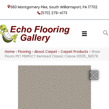
560 Montgomery Pike, South Williamsport, PA 17702
(570) 279-4173
Home
»
Flooring
»
About Carpet
»
Carpet Products
»
Shaw
Floors PET PERFECT Remixed Classic Canoe 00125_5E679