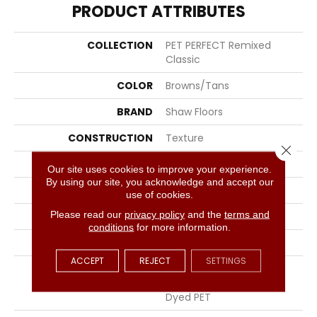
PRODUCT ATTRIBUTES
COLLECTION
PET PERFECT Remixed
Classic
COLOR
Browns/Tans
BRAND
Shaw Floors
CONSTRUCTION
Texture
Close 
APPLICATION
Residential
Our site uses cookies to improve your experience.
By using our site, you acknowledge and accept our
SIZE
12 Ft
use of cookies.
Please read our
privacy policy
and the
terms and
WIDTH
12 Ft
conditions
for more information.
THICKNESS
0.76 In
ACCEPT
REJECT
SETTINGS
FIBER
100% ANSO® High
Performance Solution
Dyed PET