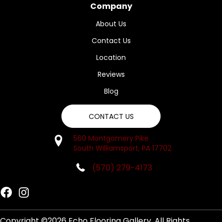
Company
About Us
Contact Us
Location
Reviews
Blog
CONTACT US
560 Montgomery Pike
South Williamsport, PA 17702
(570) 279-4173
Copyright ©2026 Echo Flooring Gallery. All Rights