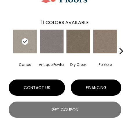
11
COLORS AVAILABLE
Canoe
Antique Pewter
Dry Creek
Folklore
Mi
CONTACT US
FINANCING
GET COUPON