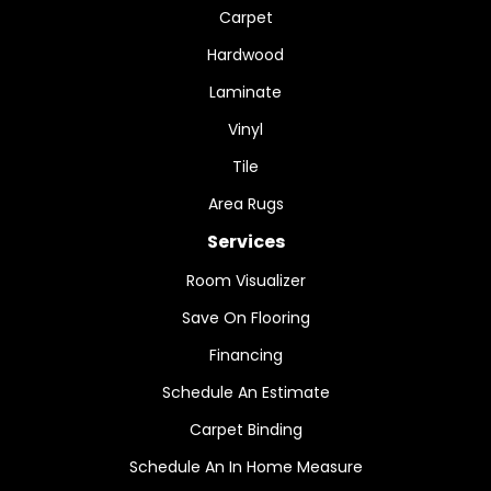
Carpet
Hardwood
Laminate
Vinyl
Tile
Area Rugs
Services
Room Visualizer
Save On Flooring
Financing
Schedule An Estimate
Carpet Binding
Schedule An In Home Measure