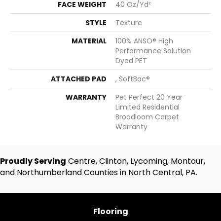
FACE WEIGHT
40 Oz/yd²
STYLE
Texture
MATERIAL
100% ANSO® High
Performance Solution
Dyed PET
ATTACHED PAD
, SoftBac®
WARRANTY
Pet Perfect 20 Year
Limited Residential
Broadloom Carpet
Warranty
Proudly Serving
Centre, Clinton, Lycoming, Montour,
and Northumberland Counties in North Central, PA.
Flooring