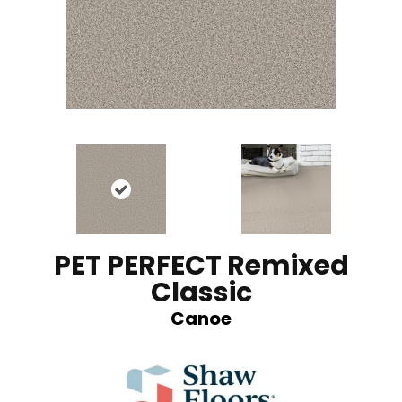
PET PERFECT Remixed
Classic
Canoe