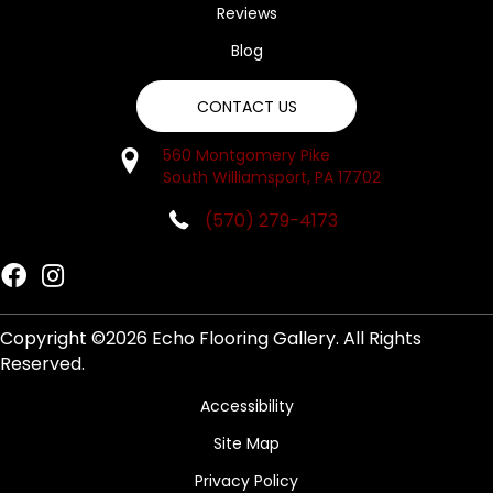
Reviews
Blog
CONTACT US
560 Montgomery Pike
South Williamsport, PA 17702
(570) 279-4173
Copyright ©2026 Echo Flooring Gallery. All Rights
Reserved.
Accessibility
Site Map
Privacy Policy