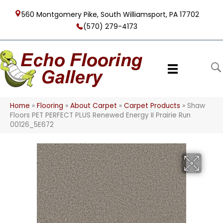
560 Montgomery Pike, South Williamsport, PA 17702
(570) 279-4173
Home
»
Flooring
»
About Carpet
»
Carpet Products
»
Shaw
Floors PET PERFECT PLUS Renewed Energy II Prairie Run
00126_5E672