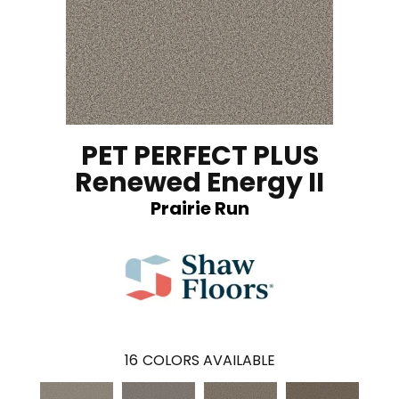
PET PERFECT PLUS
Renewed Energy II
Prairie Run
16
COLORS AVAILABLE