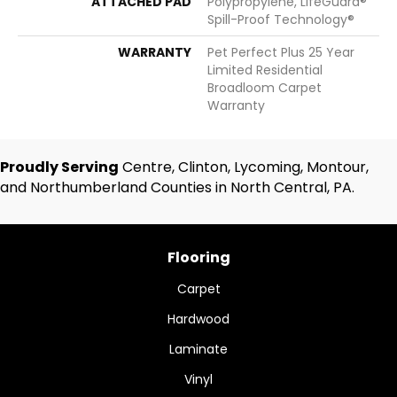
ATTACHED PAD
Polypropylene, LifeGuard®
Spill-Proof Technology®
WARRANTY
Pet Perfect Plus 25 Year
Limited Residential
Broadloom Carpet
Warranty
Proudly Serving
Centre, Clinton, Lycoming, Montour,
and Northumberland Counties in North Central, PA.
Flooring
Carpet
Hardwood
Laminate
Vinyl