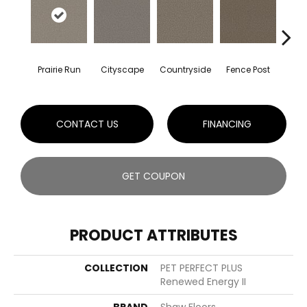
Prairie Run
Cityscape
Countryside
Fence Post
CONTACT US
FINANCING
GET COUPON
PRODUCT ATTRIBUTES
COLLECTION
PET PERFECT PLUS
Renewed Energy II