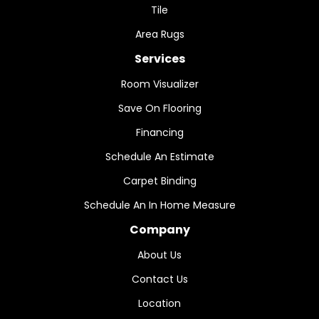
Tile
Area Rugs
Services
Room Visualizer
Save On Flooring
Financing
Schedule An Estimate
Carpet Binding
Schedule An In Home Measure
Company
About Us
Contact Us
Location