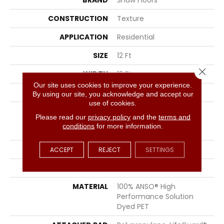
BRAND
Shaw Floors
CONSTRUCTION
Texture
APPLICATION
Residential
SIZE
12 Ft
Close 
WIDTH
12 Ft
Our site uses cookies to improve your experience.
THICKNESS
0.83 In
By using our site, you acknowledge and accept our
use of cookies.
FIBER
100% ANSO® High
Please read our
privacy policy
and the
terms and
Performance Solution
conditions
for more information.
Dyed PET
FACE WEIGHT
60 Oz/yd²
ACCEPT
REJECT
SETTINGS
STYLE
Texture
MATERIAL
100% ANSO® High
Performance Solution
Dyed PET