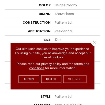
COLOR
Beige/Cream
BRAND
Shaw Floors
CONSTRUCTION
Pattern Lcl
APPLICATION
Residential
SIZE
12 Ft
Close 
WIDTH
12 Ft
Our site uses cookies to improve your experience.
By using our site, you acknowledge and accept our
THICKNESS
0.4 In
use of cookies.
Please read our
privacy policy
and the
terms and
FIBER
100% ANSO® High
conditions
for more information.
Performance PET
FACE WEIGHT
42 Oz/yd²
ACCEPT
REJECT
SETTINGS
PATTERN REPEAT
18 In W X 39.5 In L
STYLE
Pattern Lcl