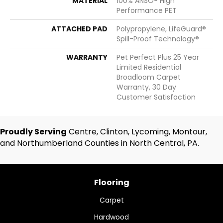
MATERIAL
100% ANSO® High
Performance PET
ATTACHED PAD
Polypropylene, LifeGuard®
Spill-Proof Technology®
WARRANTY
Pet Perfect Plus 25 Year
Limited Residential
Broadloom Carpet
Warranty, 30 Day
Customer Satisfaction
Proudly Serving
Centre, Clinton, Lycoming, Montour,
and Northumberland Counties in North Central, PA.
Flooring
Carpet
Hardwood