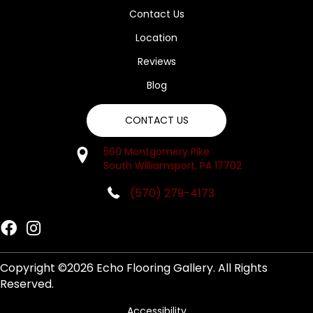
Contact Us
Location
Reviews
Blog
CONTACT US
560 Montgomery Pike
South Williamsport, PA 17702
(570) 279-4173
Copyright ©2026 Echo Flooring Gallery. All Rights
Reserved.
Accessibility