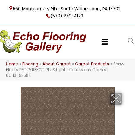
560 Montgomery Pike, South Williamsport, PA 17702
(570) 279-4173
Home
»
Flooring
»
About Carpet
»
Carpet Products
»
Shaw
Floors PET PERFECT PLUS Light Impressions Cameo
00113_5E584