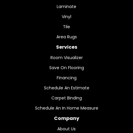
Laminate
Vinyl
Tile
Area Rugs
Services
Room Visualizer
Save On Flooring
Financing
Schedule An Estimate
Carpet Binding
Schedule An In Home Measure
Company
About Us