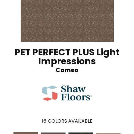
PET PERFECT PLUS Light
Impressions
Cameo
16
COLORS AVAILABLE