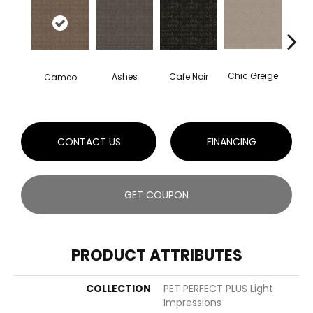
Chic Greige
Cafe Noir
Ashes
Cameo
Fr
CONTACT US
FINANCING
GET COUPON
PRODUCT ATTRIBUTES
COLLECTION
PET PERFECT PLUS Light
Impressions