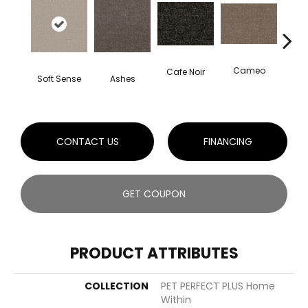
Cameo
Cafe Noir
Chic
Soft Sense
Ashes
CONTACT US
FINANCING
GET COUPON
PRODUCT ATTRIBUTES
COLLECTION
PET PERFECT PLUS Home
Within