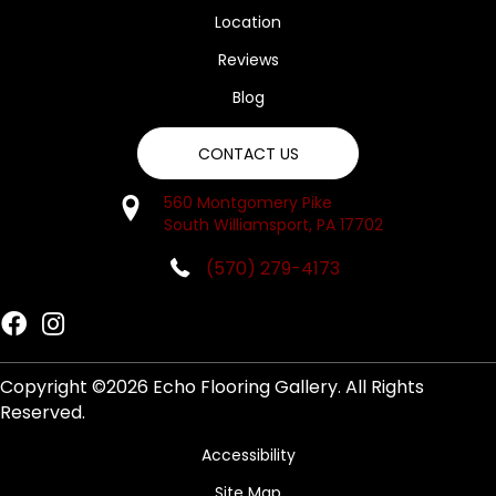
Location
Reviews
Blog
CONTACT US
560 Montgomery Pike
South Williamsport, PA 17702
(570) 279-4173
Copyright ©2026 Echo Flooring Gallery. All Rights
Reserved.
Accessibility
Site Map