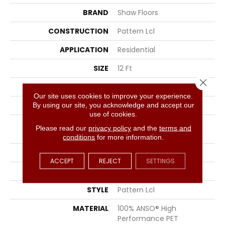
BRAND
Shaw Floors
CONSTRUCTION
Pattern Lcl
APPLICATION
Residential
SIZE
12 Ft
Close 
WIDTH
12 Ft
Our site uses cookies to improve your experience.
THICKNESS
0.4 In
By using our site, you acknowledge and accept our
use of cookies.
FIBER
100% ANSO® High
Please read our
privacy policy
and the
terms and
Performance PET
conditions
for more information.
FACE WEIGHT
42 Oz/yd²
ACCEPT
REJECT
SETTINGS
PATTERN REPEAT
18 In W X 27.25 In L
STYLE
Pattern Lcl
MATERIAL
100% ANSO® High
Performance PET