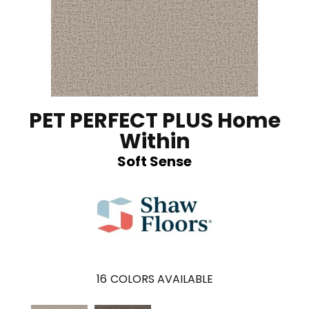
PET PERFECT PLUS Home
Within
Soft Sense
16
COLORS AVAILABLE