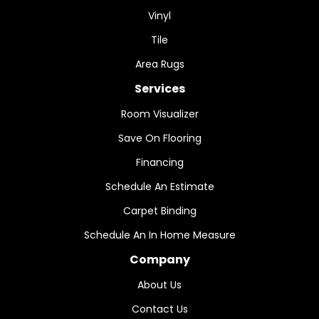
Vinyl
Tile
Area Rugs
Services
Room Visualizer
Save On Flooring
Financing
Schedule An Estimate
Carpet Binding
Schedule An In Home Measure
Company
About Us
Contact Us