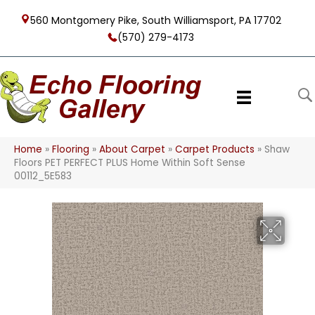
560 Montgomery Pike, South Williamsport, PA 17702
(570) 279-4173
Home
»
Flooring
»
About Carpet
»
Carpet Products
»
Shaw
Floors PET PERFECT PLUS Home Within Soft Sense
00112_5E583