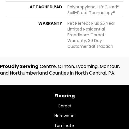
ATTACHED PAD
Polypropylene, LifeGuard®
Spill-Proof Technology®
WARRANTY
Pet Perfect Plus 25 Year
Limited Residential
Broadloom Carpet
Warranty, 30 Day
Customer Satisfaction
Proudly Serving
Centre, Clinton, Lycoming, Montour,
and Northumberland Counties in North Central, PA.
Flooring
Carpet
Hardwood
Laminate