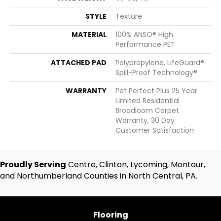
STYLE
Texture
MATERIAL
100% ANSO® High
Performance PET
ATTACHED PAD
Polypropylene, LifeGuard®
Spill-Proof Technology®
WARRANTY
Pet Perfect Plus 25 Year
Limited Residential
Broadloom Carpet
Warranty, 30 Day
Customer Satisfaction
Proudly Serving
Centre, Clinton, Lycoming, Montour,
and Northumberland Counties in North Central, PA.
Flooring