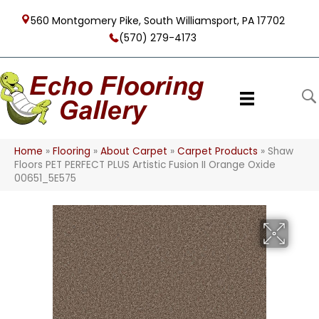
560 Montgomery Pike, South Williamsport, PA 17702
(570) 279-4173
Home
»
Flooring
»
About Carpet
»
Carpet Products
»
Shaw
Floors PET PERFECT PLUS Artistic Fusion II Orange Oxide
00651_5E575