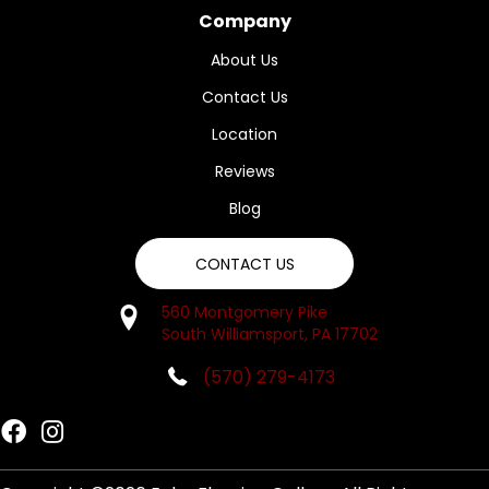
Company
About Us
Contact Us
Location
Reviews
Blog
CONTACT US
560 Montgomery Pike
South Williamsport, PA 17702
(570) 279-4173