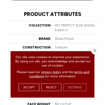
PRODUCT ATTRIBUTES
COLLECTION
PET PERFECT PLUS Artistic
Fusion II
BRAND
Shaw Floors
CONSTRUCTION
Texture
Close 
APPLICATION
Residential
Our site uses cookies to improve your experience.
By using our site, you acknowledge and accept our
SIZE
12 Ft
use of cookies.
Please read our
privacy policy
and the
terms and
WIDTH
12 Ft
conditions
for more information.
THICKNESS
0.58 In
ACCEPT
REJECT
SETTINGS
FIBER
100% ANSO® High
Performance PET
FACE WEIGHT
60 Oz/yd²