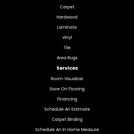
Carpet
Hardwood
Laminate
Vinyl
Tile
Area Rugs
Services
Room Visualizer
Save On Flooring
Financing
Schedule An Estimate
Carpet Binding
Schedule An In Home Measure