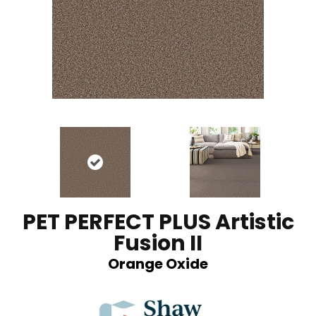
PET PERFECT PLUS Artistic
Fusion II
Orange Oxide