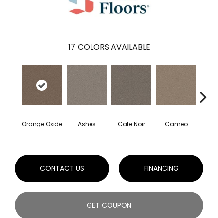
17
COLORS AVAILABLE
Orange Oxide
Ashes
Cafe Noir
Cameo
Cas
CONTACT US
FINANCING
GET COUPON