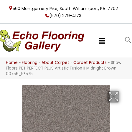
560 Montgomery Pike, South Williamsport, PA 17702
(570) 279-4173
Home
»
Flooring
»
About Carpet
»
Carpet Products
»
Shaw
Floors PET PERFECT PLUS Artistic Fusion II Midnight Brown
00756_5E575