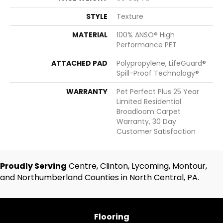
STYLE
Texture
MATERIAL
100% ANSO® High
Performance PET
ATTACHED PAD
Polypropylene, LifeGuard®
Spill-Proof Technology®
WARRANTY
Pet Perfect Plus 25 Year
Limited Residential
Broadloom Carpet
Warranty, 30 Day
Customer Satisfaction
Proudly Serving
Centre, Clinton, Lycoming, Montour,
and Northumberland Counties in North Central, PA.
Flooring