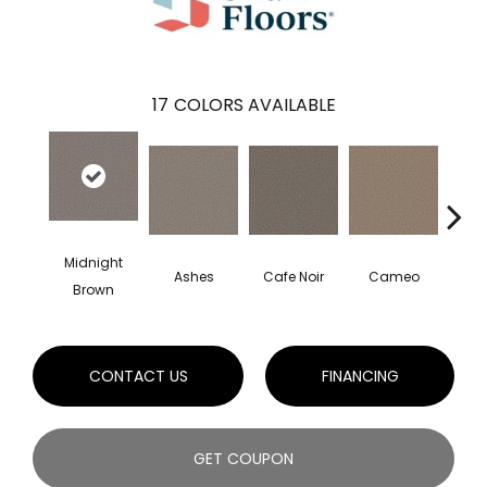
17
COLORS AVAILABLE
Midnight
Ashes
Cafe Noir
Cameo
Cas
Brown
CONTACT US
FINANCING
GET COUPON