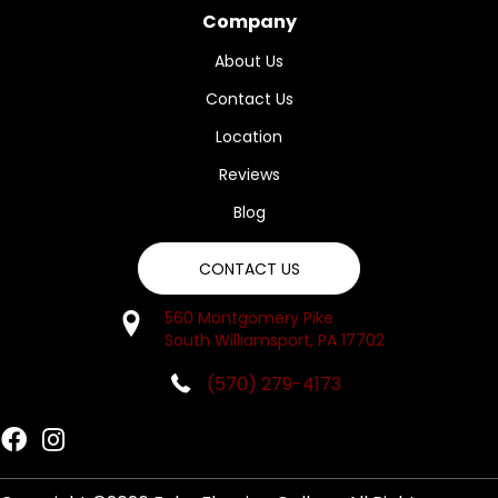
Company
About Us
Contact Us
Location
Reviews
Blog
CONTACT US
560 Montgomery Pike
South Williamsport, PA 17702
(570) 279-4173