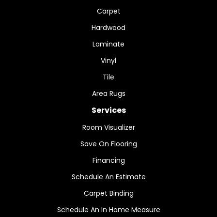
Carpet
Hardwood
Laminate
Vinyl
Tile
Area Rugs
Services
Room Visualizer
Save On Flooring
Financing
Schedule An Estimate
Carpet Binding
Schedule An In Home Measure