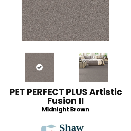
PET PERFECT PLUS Artistic
Fusion II
Midnight Brown