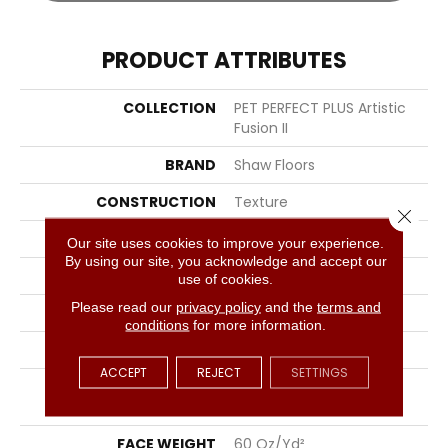
PRODUCT ATTRIBUTES
COLLECTION
PET PERFECT PLUS Artistic
Fusion II
BRAND
Shaw Floors
CONSTRUCTION
Texture
Close 
APPLICATION
Residential
Our site uses cookies to improve your experience.
By using our site, you acknowledge and accept our
SIZE
12 Ft
use of cookies.
Please read our
privacy policy
and the
terms and
WIDTH
12 Ft
conditions
for more information.
THICKNESS
0.58 In
ACCEPT
REJECT
SETTINGS
FIBER
100% ANSO® High
Performance PET
FACE WEIGHT
60 Oz/yd²