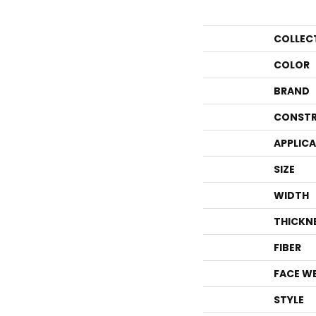
COLLEC
COLOR
BRAND
CONSTR
APPLIC
SIZE
WIDTH
THICKN
FIBER
FACE W
STYLE