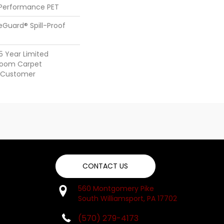
 Performance PET
feGuard® Spill-Proof
25 Year Limited
dloom Carpet
y Customer
CONTACT US
560 Montgomery Pike
South Williamsport, PA 17702
(570) 279-4173