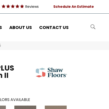
Reviews
Schedule An Estimate
S
ABOUT US
CONTACT US
5
PLUS
 II
LORS AVAILABLE