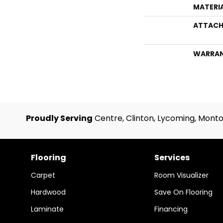
MATERI
ATTACH
WARRA
Proudly Serving
Centre, Clinton, Lycoming, Monto
Flooring
Services
Carpet
Room Visualizer
Hardwood
Save On Flooring
Laminate
Financing