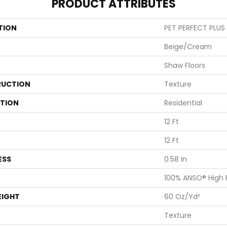
PRODUCT ATTRIBUTES
TION
PET PERFECT PLUS A
Beige/Cream
Shaw Floors
UCTION
Texture
ATION
Residential
12 Ft
12 Ft
ESS
0.58 In
100% ANSO® High
EIGHT
60 Oz/yd²
Texture