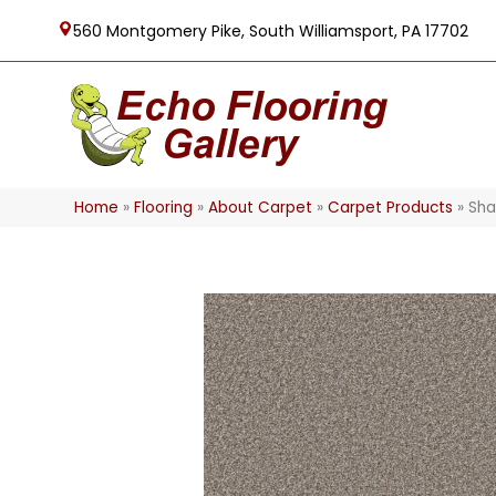
560 Montgomery Pike, South Williamsport, PA 17702
Home
»
Flooring
»
About Carpet
»
Carpet Products
»
Sha