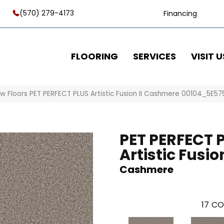
(570) 279-4173
Financing
FLOORING
SERVICES
VISIT U
w Floors PET PERFECT PLUS Artistic Fusion II Cashmere 00104_5E57
PET PERFECT 
Artistic Fusion
Cashmere
17
CO