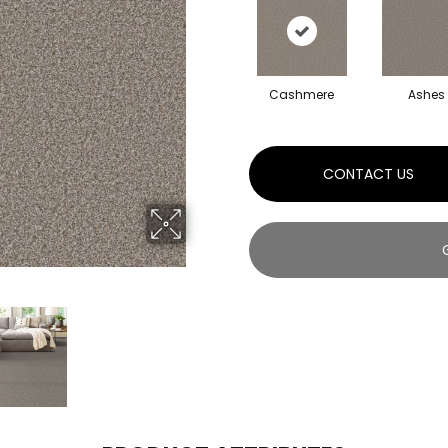
Cashmere
Ashes
CONTACT US