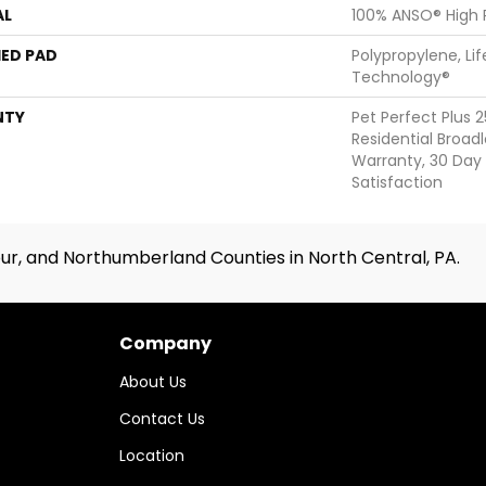
AL
100% ANSO® High
ED PAD
Polypropylene, Li
Technology®
NTY
Pet Perfect Plus 
Residential Broa
Warranty, 30 Da
Satisfaction
ur, and Northumberland Counties in North Central, PA.
Company
About Us
Contact Us
Location