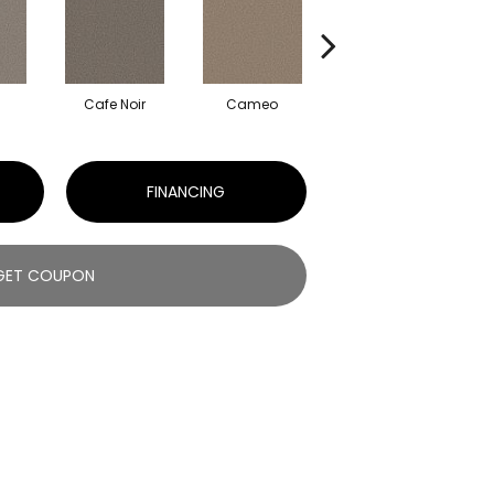
Cafe Noir
Cameo
Frozen
FINANCING
GET COUPON