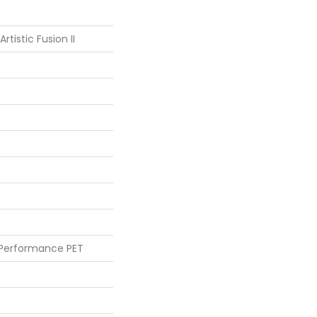
rtistic Fusion II
 Performance PET