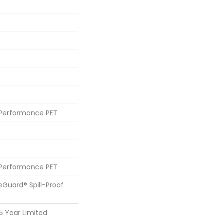
 Performance PET
 Performance PET
feGuard® Spill-Proof
25 Year Limited