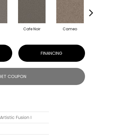
Cafe Noir
Cameo
Cashmere
FINANCING
GET COUPON
rtistic Fusion I