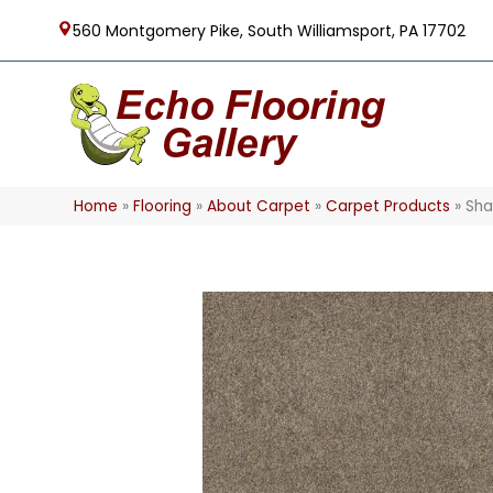
560 Montgomery Pike, South Williamsport, PA 17702
Home
»
Flooring
»
About Carpet
»
Carpet Products
»
Sha