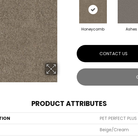
Honeycomb
Ashes
CONTACT US
PRODUCT ATTRIBUTES
TION
PET PERFECT PLUS A
Beige/Cream