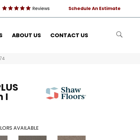
Reviews
Schedule An Estimate
S
ABOUT US
CONTACT US
574
PLUS
 I
LORS AVAILABLE