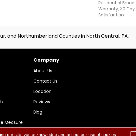
Residential Broa
Warranty, 30 Da
Satisfaction
ur, and Northumberland Counties in North Central, PA.
Company
About Us
Contact Us
Location
te
Reviews
Blog
me Measure
ing our site, you acknowledge and accept our use of cookies.