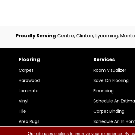
Proudly Serving
Centre, Clinton, Lycoming, Monto
Flooring
Services
Carpet
Room Visualizer
Hardwood
Save On Flooring
Laminate
Financing
Vinyl
Schedule An Estima
Tile
Carpet Binding
Area Rugs
Schedule An In Ho
Our site uses cookies to improve your experience. By us