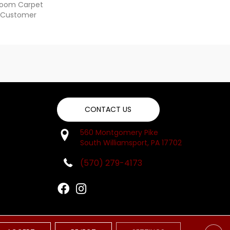
dloom Carpet
y Customer
CONTACT US
560 Montgomery Pike
South Williamsport, PA 17702
(570) 279-4173