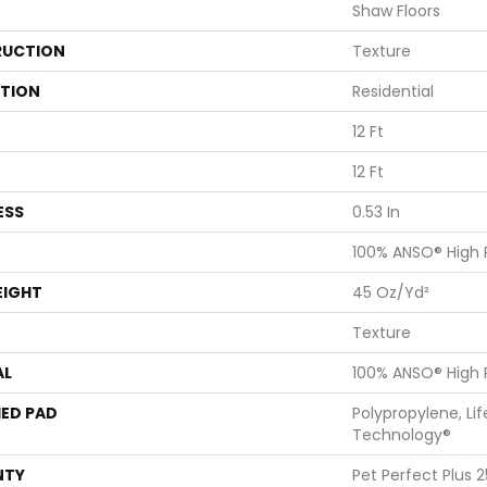
Shaw Floors
UCTION
Texture
ATION
Residential
12 Ft
12 Ft
ESS
0.53 In
100% ANSO® High
EIGHT
45 Oz/yd²
Texture
AL
100% ANSO® High
ED PAD
Polypropylene, Li
Technology®
NTY
Pet Perfect Plus 