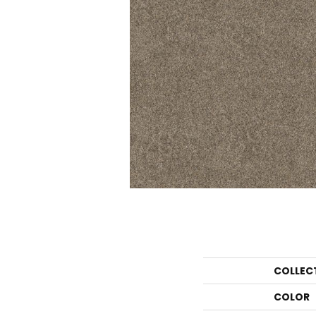
COLLEC
COLOR