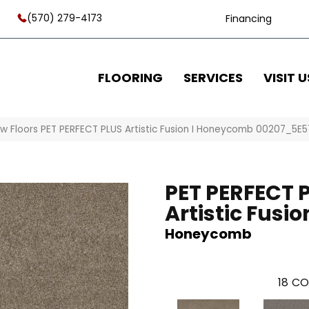
(570) 279-4173
Financing
FLOORING
SERVICES
VISIT U
w Floors PET PERFECT PLUS Artistic Fusion I Honeycomb 00207_5E
PET PERFECT 
Artistic Fusion
Honeycomb
18
CO