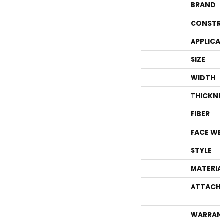
BRAND
CONSTR
APPLIC
SIZE
WIDTH
THICKN
FIBER
FACE W
STYLE
MATERI
ATTACH
WARRA