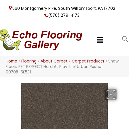
560 Montgomery Pike, South Williamsport, PA 17702
(570) 279-4173
Home
»
Flooring
»
About Carpet
»
Carpet Products
»
Shaw
Floors PET PERFECT Hard At Play II 15′ Urban Rustic
00708_5E581