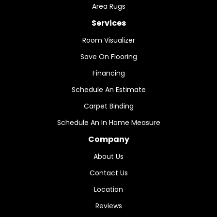
Area Rugs
Services
Room Visualizer
Save On Flooring
Financing
Schedule An Estimate
Carpet Binding
Schedule An In Home Measure
Company
About Us
Contact Us
Location
Reviews