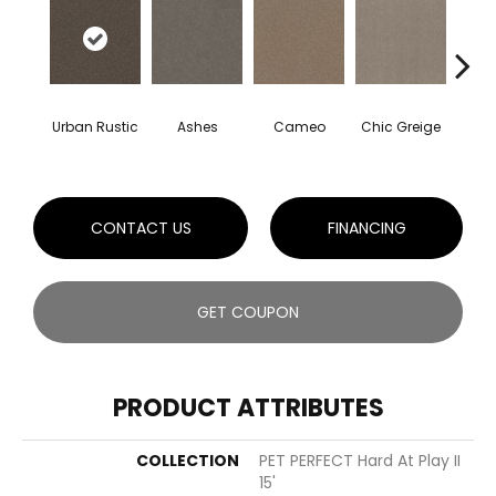
Urban Rustic
Ashes
Cameo
Chic Greige
Cobb
CONTACT US
FINANCING
GET COUPON
PRODUCT ATTRIBUTES
COLLECTION
PET PERFECT Hard At Play II
15'