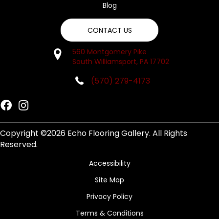
Blog
CONTACT US
560 Montgomery Pike
South Williamsport, PA 17702
(570) 279-4173
Copyright ©2026 Echo Flooring Gallery. All Rights
Reserved.
Accessibility
Site Map
Privacy Policy
Terms & Conditions