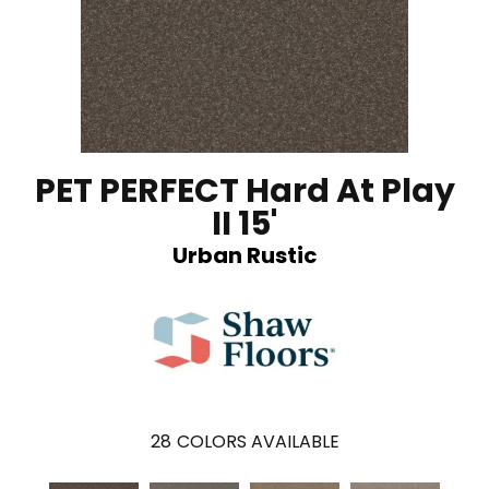
PET PERFECT Hard At Play
II 15'
Urban Rustic
28
COLORS AVAILABLE