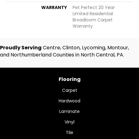
WARRANTY
Pet Perfect 20 Year
Limited Residential
Broadloom Carpet
Warranty
Proudly Serving
Centre, Clinton, Lycoming, Montour,
and Northumberland Counties in North Central, PA.
Flooring
Carpet
Hardwood
Laminate
Vinyl
Tile