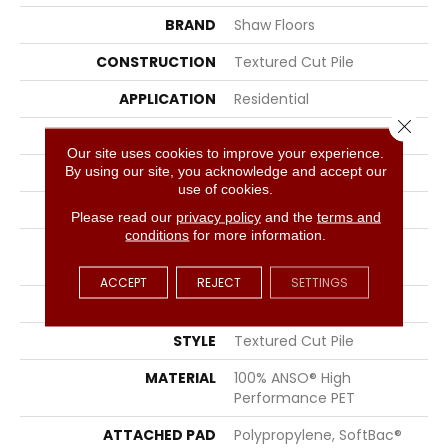
BRAND
Shaw Floors
CONSTRUCTION
Textured Cut Pile
APPLICATION
Residential
Close 
SIZE
15 Ft
Our site uses cookies to improve your experience.
By using our site, you acknowledge and accept our
WIDTH
15 Ft
use of cookies.
THICKNESS
0.45 In
Please read our
privacy policy
and the
terms and
conditions
for more information.
FIBER
100% ANSO® High
Performance PET
ACCEPT
REJECT
SETTINGS
FACE WEIGHT
55 Oz/yd²
STYLE
Textured Cut Pile
MATERIAL
100% ANSO® High
Performance PET
ATTACHED PAD
Polypropylene, SoftBac®