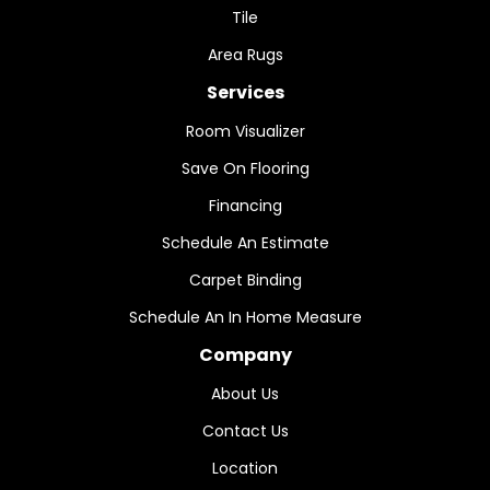
Tile
Area Rugs
Services
Room Visualizer
Save On Flooring
Financing
Schedule An Estimate
Carpet Binding
Schedule An In Home Measure
Company
About Us
Contact Us
Location