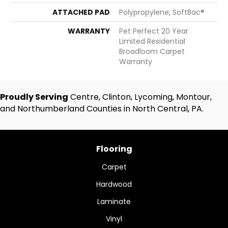
ATTACHED PAD
Polypropylene, SoftBac®
WARRANTY
Pet Perfect 20 Year
Limited Residential
Broadloom Carpet
Warranty
Proudly Serving
Centre, Clinton, Lycoming, Montour,
and Northumberland Counties in North Central, PA.
Flooring
Carpet
Hardwood
Laminate
Vinyl