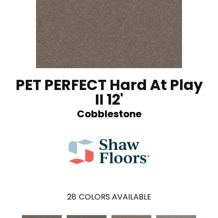
PET PERFECT Hard At Play
II 12'
Cobblestone
28
COLORS AVAILABLE