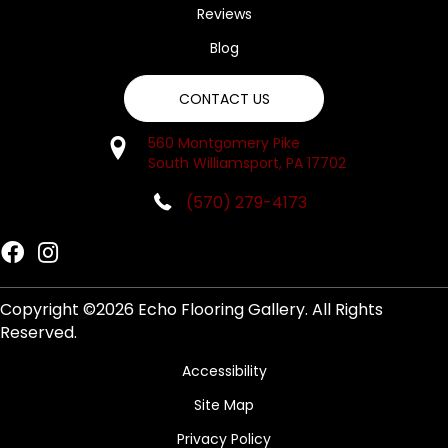
Reviews
Blog
CONTACT US
560 Montgomery Pike
South Williamsport, PA 17702
(570) 279-4173
Copyright ©2026 Echo Flooring Gallery. All Rights
Reserved.
Accessibility
Site Map
Privacy Policy