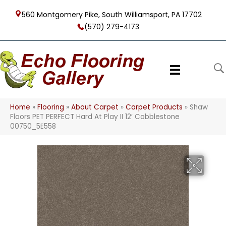
560 Montgomery Pike, South Williamsport, PA 17702
(570) 279-4173
Home
»
Flooring
»
About Carpet
»
Carpet Products
»
Shaw
Floors PET PERFECT Hard At Play II 12′ Cobblestone
00750_5E558