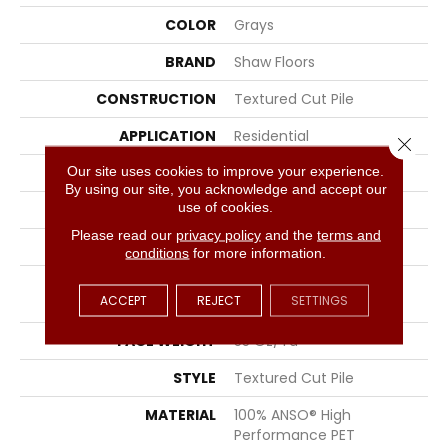
COLOR
Grays
BRAND
Shaw Floors
CONSTRUCTION
Textured Cut Pile
APPLICATION
Residential
Close 
Our site uses cookies to improve your experience.
SIZE
12 Ft
By using our site, you acknowledge and accept our
use of cookies.
WIDTH
12 Ft
Please read our
privacy policy
and the
terms and
THICKNESS
0.45 In
conditions
for more information.
FIBER
100% ANSO® High
ACCEPT
REJECT
SETTINGS
Performance PET
FACE WEIGHT
55 Oz/yd²
STYLE
Textured Cut Pile
MATERIAL
100% ANSO® High
Performance PET