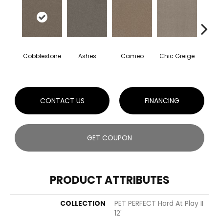
Cobblestone
Ashes
Cameo
Chic Greige
Frost
CONTACT US
FINANCING
GET COUPON
PRODUCT ATTRIBUTES
COLLECTION
PET PERFECT Hard At Play II
12'