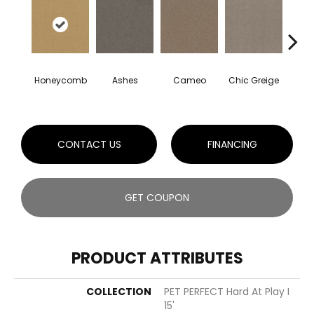
Honeycomb
Ashes
Cameo
Chic Greige
Cobb
CONTACT US
FINANCING
GET COUPON
PRODUCT ATTRIBUTES
COLLECTION
PET PERFECT Hard At Play I
15'