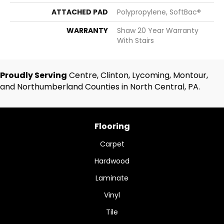
ATTACHED PAD
Polypropylene, SoftBac®
WARRANTY
Shaw 20 Year Warranty
With Stairs
Proudly Serving
Centre, Clinton, Lycoming, Montour,
and Northumberland Counties in North Central, PA.
Flooring
Carpet
Hardwood
Laminate
Vinyl
Tile