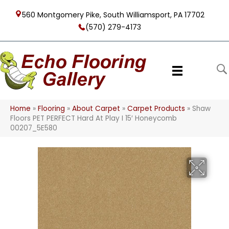
560 Montgomery Pike, South Williamsport, PA 17702
(570) 279-4173
Home
»
Flooring
»
About Carpet
»
Carpet Products
»
Shaw
Floors PET PERFECT Hard At Play I 15′ Honeycomb
00207_5E580