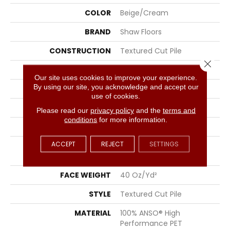
COLOR
Beige/Cream
BRAND
Shaw Floors
CONSTRUCTION
Textured Cut Pile
Close 
APPLICATION
Residential
Our site uses cookies to improve your experience.
By using our site, you acknowledge and accept our
SIZE
15 Ft
use of cookies.
WIDTH
15 Ft
Please read our
privacy policy
and the
terms and
conditions
for more information.
THICKNESS
0.38 In
ACCEPT
REJECT
SETTINGS
FIBER
100% ANSO® High
Performance PET
FACE WEIGHT
40 Oz/yd²
STYLE
Textured Cut Pile
MATERIAL
100% ANSO® High
Performance PET