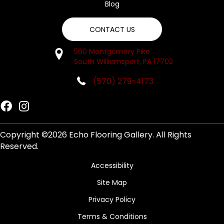
Blog
CONTACT US
560 Montgomery Pike
South Williamsport, PA 17702
(570) 279-4173
Copyright ©2026 Echo Flooring Gallery. All Rights
Reserved.
Accessibility
Site Map
Privacy Policy
Terms & Conditions