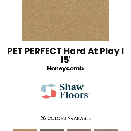
PET PERFECT Hard At Play I
15'
Honeycomb
28
COLORS AVAILABLE