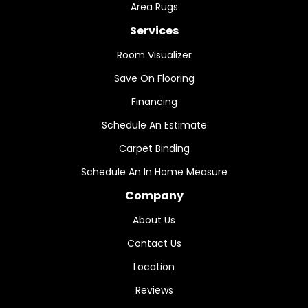
Area Rugs
Services
Room Visualizer
Save On Flooring
Financing
Schedule An Estimate
Carpet Binding
Schedule An In Home Measure
Company
About Us
Contact Us
Location
Reviews