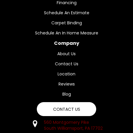
Financing
Schedule An Estimate
Carpet Binding
Schedule An In Home Measure
Company
About Us
Contact Us
Location
Reviews
Blog
CONTACT US
560 Montgomery Pike
South Williamsport, PA 17702