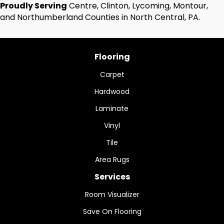
Proudly Serving
Centre, Clinton, Lycoming, Montour,
and Northumberland Counties in North Central, PA.
Flooring
Carpet
Hardwood
Laminate
Vinyl
Tile
Area Rugs
Services
Room Visualizer
Save On Flooring