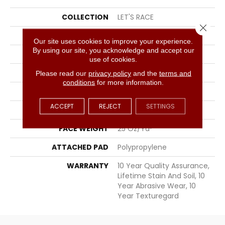
COLLECTION
LET'S RACE
Close 
BRAND
Shaw Floors
Our site uses cookies to improve your experience.
By using our site, you acknowledge and accept our
APPLICATION
Residential
use of cookies.
SIZE
12 Ft
Please read our
privacy policy
and the
terms and
conditions
for more information.
WIDTH
12 Ft
ACCEPT
REJECT
SETTINGS
THICKNESS
0.56 In
FACE WEIGHT
25 Oz/yd²
ATTACHED PAD
Polypropylene
WARRANTY
10 Year Quality Assurance,
Lifetime Stain And Soil, 10
Year Abrasive Wear, 10
Year Texturegard