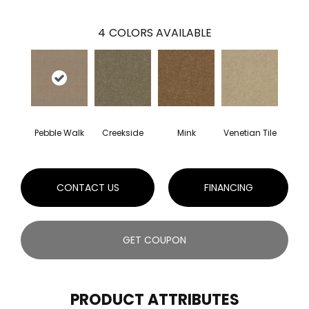
4
COLORS AVAILABLE
Pebble Walk
Creekside
Mink
Venetian Tile
CONTACT US
FINANCING
GET COUPON
PRODUCT ATTRIBUTES