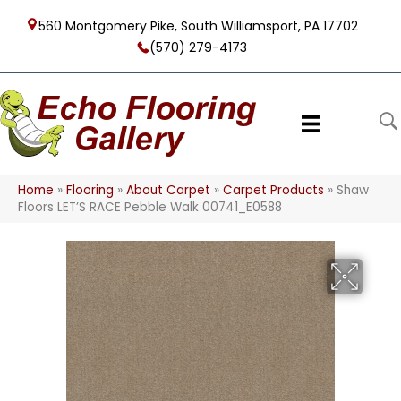
560 Montgomery Pike, South Williamsport, PA 17702
(570) 279-4173
Home
»
Flooring
»
About Carpet
»
Carpet Products
»
Shaw
Floors LET’S RACE Pebble Walk 00741_E0588