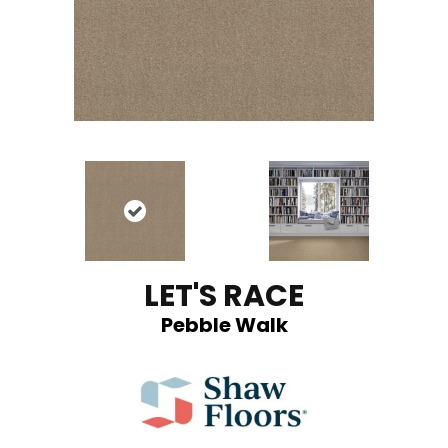
LET'S RACE
Pebble Walk