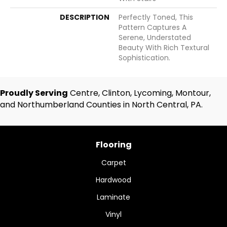
DESCRIPTION
Perfectly Toned, This
Pattern Captures A
Serene, Understated
Beauty With Rich Textural
Sophistication.
Proudly Serving
Centre, Clinton, Lycoming, Montour,
and Northumberland Counties in North Central, PA.
Flooring
Carpet
Hardwood
Laminate
Vinyl