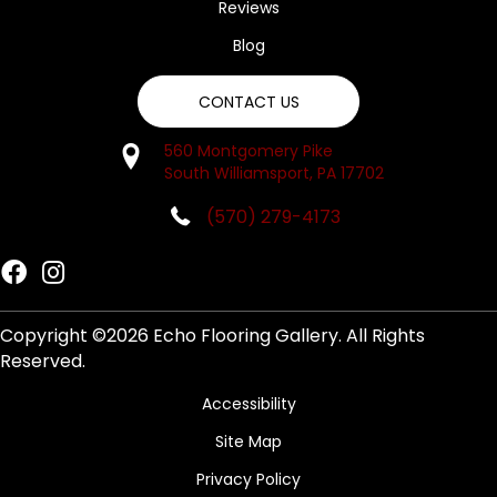
Reviews
Blog
CONTACT US
560 Montgomery Pike
South Williamsport, PA 17702
(570) 279-4173
Copyright ©2026 Echo Flooring Gallery. All Rights
Reserved.
Accessibility
Site Map
Privacy Policy