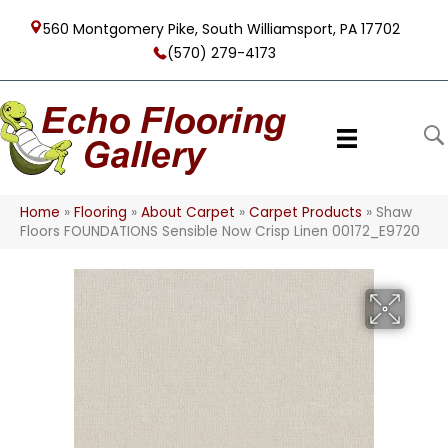
560 Montgomery Pike, South Williamsport, PA 17702
(570) 279-4173
Home
»
Flooring
»
About Carpet
»
Carpet Products
»
Shaw
Floors FOUNDATIONS Sensible Now Crisp Linen 00172_E9720