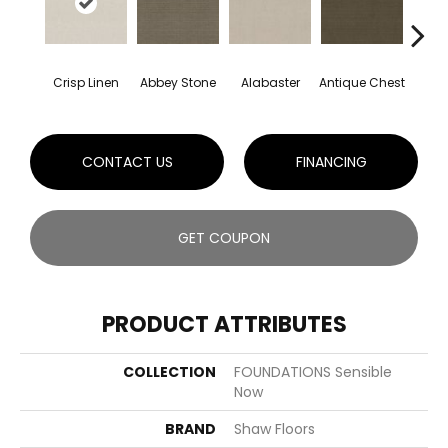
Crisp Linen
Abbey Stone
Alabaster
Antique Chest
Blu
CONTACT US
FINANCING
GET COUPON
PRODUCT ATTRIBUTES
COLLECTION
FOUNDATIONS Sensible
Now
BRAND
Shaw Floors