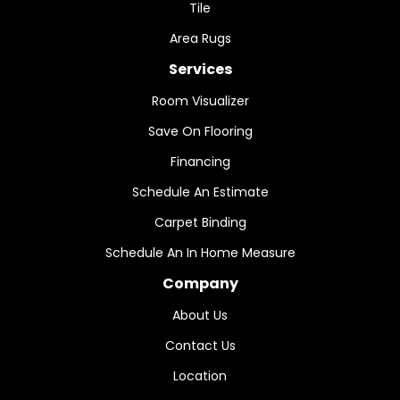
Tile
Area Rugs
Services
Room Visualizer
Save On Flooring
Financing
Schedule An Estimate
Carpet Binding
Schedule An In Home Measure
Company
About Us
Contact Us
Location