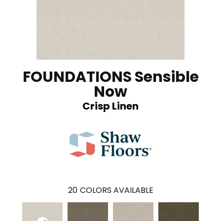
FOUNDATIONS Sensible
Now
Crisp Linen
20
COLORS AVAILABLE