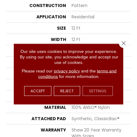
CONSTRUCTION
Pattern
APPLICATION
Residential
SIZE
12 Ft
WIDTH
12 Ft
Close 
THICKNESS
0.33 In
Our site uses cookies to improve your experience.
By using our site, you acknowledge and accept our
FIBER
100% ANSO® Nylon
use of cookies.
Please read our
privacy policy
and the
terms and
FACE WEIGHT
25 Oz/yd²
conditions
for more information.
PATTERN REPEAT
0.75 In W X 16.5 In L
ACCEPT
REJECT
SETTINGS
STYLE
Pattern
MATERIAL
100% ANSO® Nylon
ATTACHED PAD
Synthetic, ClassicBac®
WARRANTY
Shaw 20 Year Warranty
With Stairs