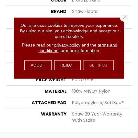
COLOR
Browns/Tans
BRAND
Shaw Floors
Close 
APPLICATION
Residential
Our site uses cookies to improve your experience.
By using our site, you acknowledge and accept our
SIZE
15 Ft
use of cookies.
Please read our
privacy policy
and the
terms and
WIDTH
15 Ft
conditions
for more information.
THICKNESS
0.56 In
ACCEPT
REJECT
SETTINGS
FIBER
100% ANSO® Nylon
FACE WEIGHT
50 Oz/yd²
MATERIAL
100% ANSO® Nylon
ATTACHED PAD
Polypropylene, SoftBac®
WARRANTY
Shaw 20 Year Warranty
With Stairs