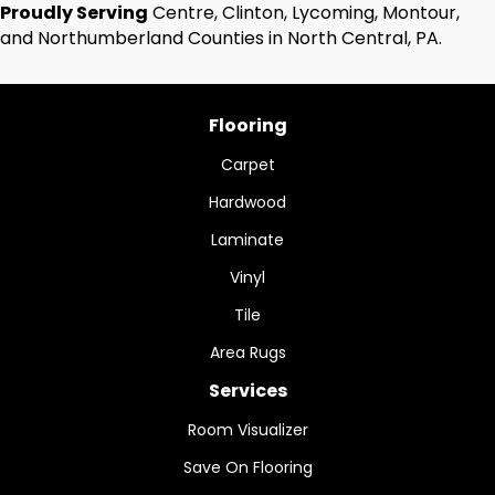
Proudly Serving
Centre, Clinton, Lycoming, Montour,
and Northumberland Counties in North Central, PA.
Flooring
Carpet
Hardwood
Laminate
Vinyl
Tile
Area Rugs
Services
Room Visualizer
Save On Flooring