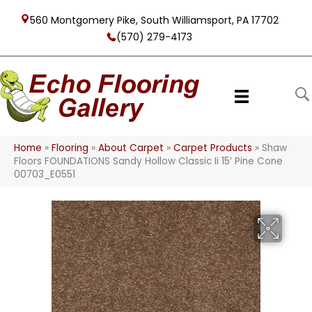
560 Montgomery Pike, South Williamsport, PA 17702
(570) 279-4173
Home
»
Flooring
»
About Carpet
»
Carpet Products
»
Shaw
Floors FOUNDATIONS Sandy Hollow Classic Ii 15′ Pine Cone
00703_E0551