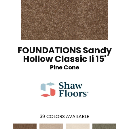
FOUNDATIONS Sandy
Hollow Classic Ii 15'
Pine Cone
39
COLORS AVAILABLE