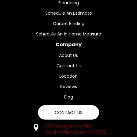
Financing
Schedule An Estimate
Carpet Binding
Schedule An In Home Measure
Company
About Us
Contact Us
Location
Reviews
Blog
CONTACT US
560 Montgomery Pike
South Williamsport, PA 17702