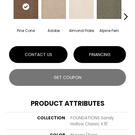
Pine Cone
Adobe
Almond Flake
Alpine Fern
Arr
CONTACT US
FINANCING
GET COUPON
PRODUCT ATTRIBUTES
COLLECTION
FOUNDATIONS Sandy
Hollow Classic Ii 15'