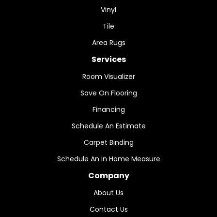
Vinyl
Tile
Area Rugs
Services
Room Visualizer
Save On Flooring
Financing
Schedule An Estimate
Carpet Binding
Schedule An In Home Measure
Company
About Us
Contact Us