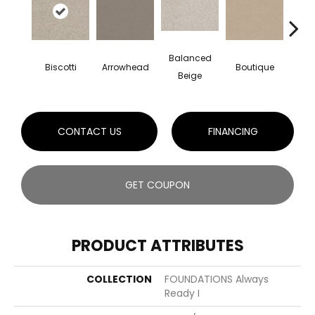
Balanced
Biscotti
Arrowhead
Boutique
Cryst
Beige
CONTACT US
FINANCING
GET COUPON
PRODUCT ATTRIBUTES
COLLECTION
FOUNDATIONS Always
Ready I