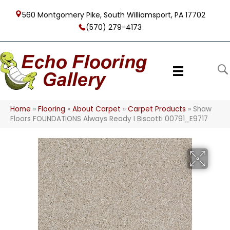
560 Montgomery Pike, South Williamsport, PA 17702
(570) 279-4173
Home
»
Flooring
»
About Carpet
»
Carpet Products
»
Shaw
Floors FOUNDATIONS Always Ready I Biscotti 00791_E9717