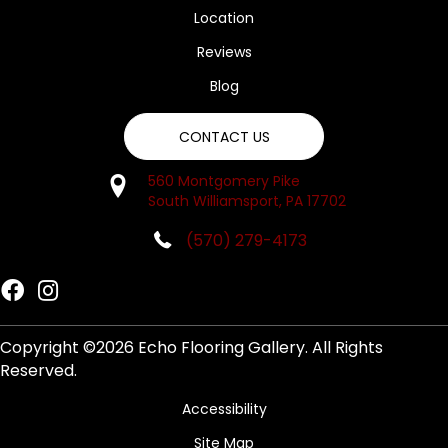
Location
Reviews
Blog
CONTACT US
560 Montgomery Pike
South Williamsport, PA 17702
(570) 279-4173
Copyright ©2026 Echo Flooring Gallery. All Rights
Reserved.
Accessibility
Site Map