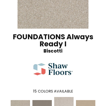
FOUNDATIONS Always
Ready I
Biscotti
15
COLORS AVAILABLE