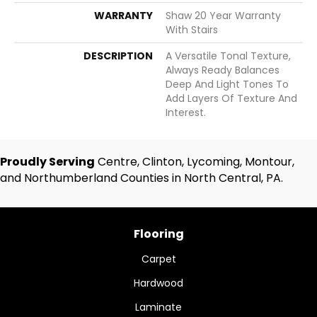
WARRANTY
Shaw 20 Year Warranty
With Stairs
DESCRIPTION
A Versatile Tonal Texture,
Always Ready Balances
Deep And Light Tones To
Add Layers Of Texture And
Interest.
Proudly Serving
Centre, Clinton, Lycoming, Montour,
and Northumberland Counties in North Central, PA.
Flooring
Carpet
Hardwood
Laminate