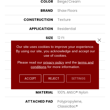
COLOR
Beige/Cream
BRAND
Shaw Floors
CONSTRUCTION
Texture
APPLICATION
Residential
SIZE
12 Ft
Close 
WIDTH
12 Ft
Our site uses cookies to improve your experience.
By using our site, you acknowledge and accept our
use of cookies.
THICKNESS
0.49 In
Please read our
privacy policy
and the
terms and
FIBER
100% ANSO® Nylon
conditions
for more information.
FACE WEIGHT
30 Oz/yd²
ACCEPT
REJECT
SETTINGS
STYLE
Texture
MATERIAL
100% ANSO® Nylon
ATTACHED PAD
Polypropylene,
ClassicBac®