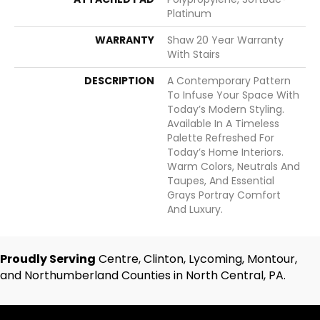
Platinum
WARRANTY
Shaw 20 Year Warranty
With Stairs
DESCRIPTION
A Contemporary Pattern
To Infuse Your Space With
Today’s Modern Styling.
Available In A Timeless
Palette Refreshed For
Today’s Home Interiors.
Warm Colors, Neutrals And
Taupes, And Essential
Grays Portray Comfort
And Luxury.
Proudly Serving
Centre, Clinton, Lycoming, Montour,
and Northumberland Counties in North Central, PA.