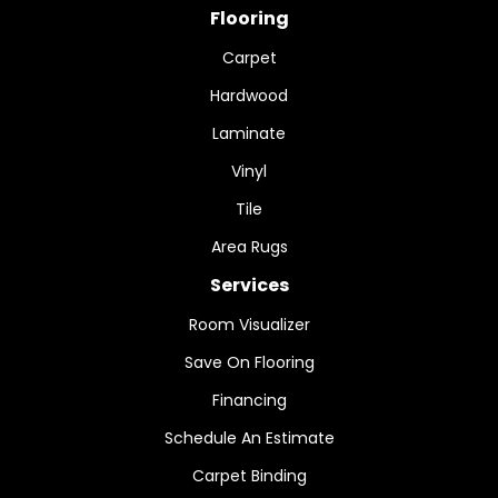
Flooring
Carpet
Hardwood
Laminate
Vinyl
Tile
Area Rugs
Services
Room Visualizer
Save On Flooring
Financing
Schedule An Estimate
Carpet Binding