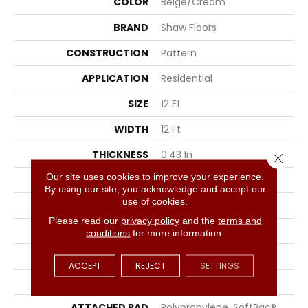
COLOR
Beige/Cream
BRAND
Shaw Floors
CONSTRUCTION
Pattern
APPLICATION
Residential
SIZE
12 Ft
WIDTH
12 Ft
THICKNESS
0.43 In
Close 
Our site uses cookies to improve your experience.
FIBER
100% ANSO® Nylon
By using our site, you acknowledge and accept our
use of cookies.
FACE WEIGHT
35 Oz/yd²
Please read our
privacy policy
and the
terms and
PATTERN REPEAT
1 In W X 1 In L
conditions
for more information.
STYLE
Pattern
ACCEPT
REJECT
SETTINGS
MATERIAL
100% ANSO® Nylon
ATTACHED PAD
Polypropylene, SoftBac®