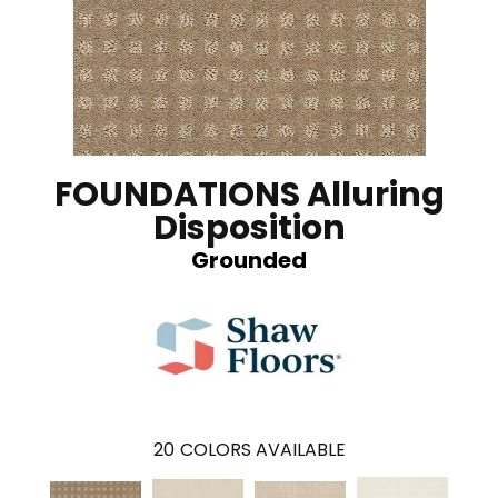
FOUNDATIONS Alluring
Disposition
Grounded
20
COLORS AVAILABLE