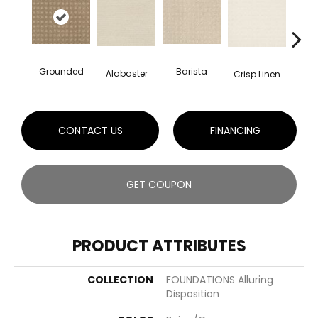
Grounded
Barista
Alabaster
Esp
Crisp Linen
CONTACT US
FINANCING
GET COUPON
PRODUCT ATTRIBUTES
COLLECTION
FOUNDATIONS Alluring
Disposition