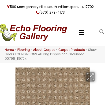
560 Montgomery Pike, South Williamsport, PA 17702
(570) 279-4173
Home
»
Flooring
»
About Carpet
»
Carpet Products
»
Shaw
Floors FOUNDATIONS Alluring Disposition Grounded
00796_E9724