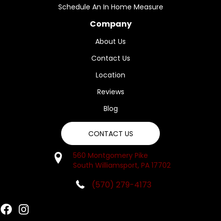
Schedule An In Home Measure
Company
About Us
Contact Us
Location
Reviews
Blog
CONTACT US
560 Montgomery Pike
South Williamsport, PA 17702
(570) 279-4173