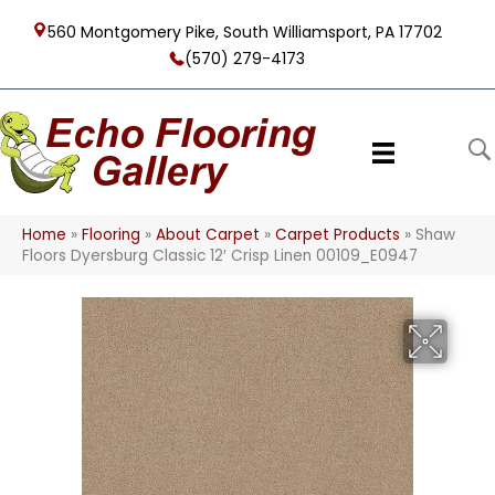
560 Montgomery Pike, South Williamsport, PA 17702
(570) 279-4173
Home
»
Flooring
»
About Carpet
»
Carpet Products
»
Shaw
Floors Dyersburg Classic 12′ Crisp Linen 00109_E0947