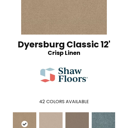
Dyersburg Classic 12'
Crisp Linen
42
COLORS AVAILABLE