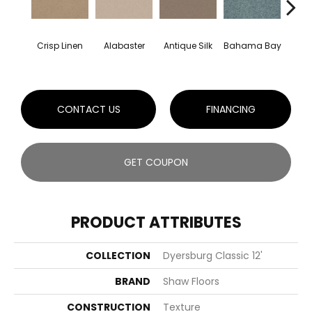
C
Crisp Linen
Alabaster
Antique Silk
Bahama Bay
CONTACT US
FINANCING
GET COUPON
PRODUCT ATTRIBUTES
COLLECTION
Dyersburg Classic 12'
BRAND
Shaw Floors
CONSTRUCTION
Texture