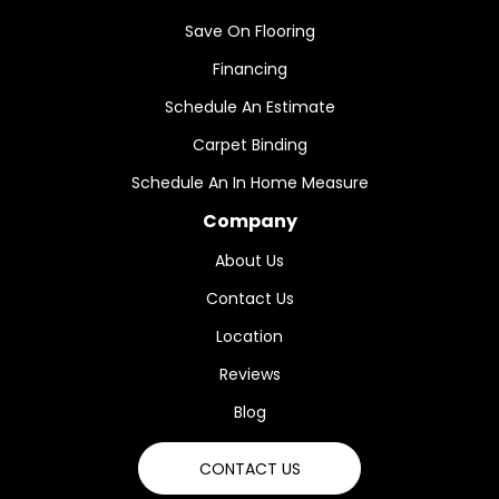
Save On Flooring
Financing
Schedule An Estimate
Carpet Binding
Schedule An In Home Measure
Company
About Us
Contact Us
Location
Reviews
Blog
CONTACT US