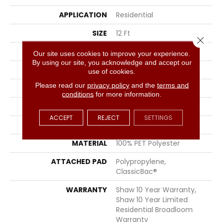
APPLICATION
Residential
SIZE
12 Ft
Close 
WIDTH
12 Ft
Our site uses cookies to improve your experience.
By using our site, you acknowledge and accept our
THICKNESS
0.45 In
use of cookies.
Please read our
privacy policy
and the
terms and
FIBER
100% PET Polyester
conditions
for more information.
FACE WEIGHT
30 Oz/yd²
ACCEPT
REJECT
SETTINGS
STYLE
Texture
MATERIAL
100% PET Polyester
ATTACHED PAD
Polypropylene,
ClassicBac®
WARRANTY
Shaw 10 Year Warranty,
Shaw 10 Year Limited
Residential Broadloom
Warranty