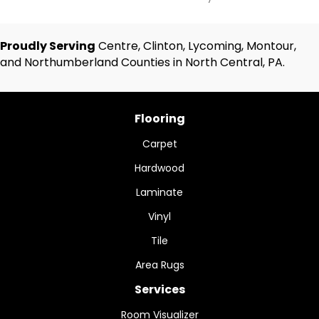
Proudly Serving
Centre, Clinton, Lycoming, Montour,
and Northumberland Counties in North Central, PA.
Flooring
Carpet
Hardwood
Laminate
Vinyl
Tile
Area Rugs
Services
Room Visualizer