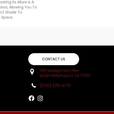
ating Its Allure Is A
ors, Allowing You To
ect Shade To
 Space.
CONTACT US
560 Montgomery Pike
South Williamsport, PA 17702
(570) 279-4173