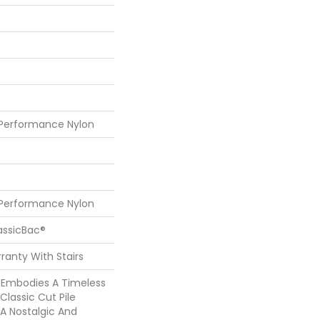
 Performance Nylon
 Performance Nylon
assicBac®
ranty With Stairs
5’ Embodies A Timeless
Classic Cut Pile
 A Nostalgic And