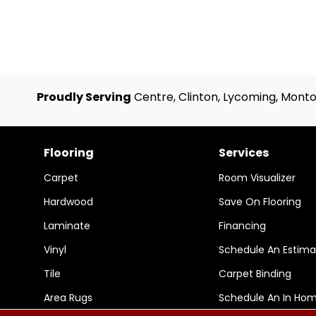
Proudly Serving
Centre, Clinton, Lycoming, Monto
Flooring
Services
Carpet
Room Visualizer
Hardwood
Save On Flooring
Laminate
Financing
Vinyl
Schedule An Estima
Tile
Carpet Binding
Area Rugs
Schedule An In Ho