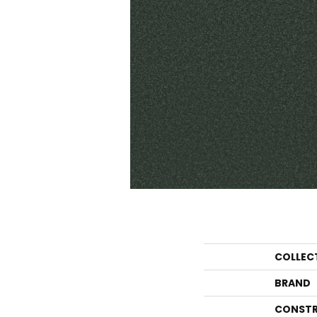
COLLEC
BRAND
CONSTR