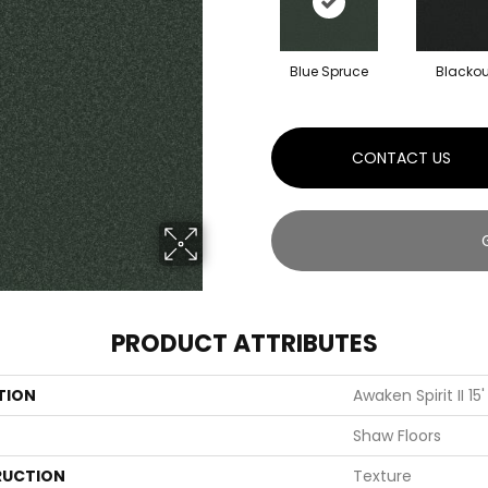
Blue Spruce
Blackou
CONTACT US
PRODUCT ATTRIBUTES
TION
Awaken Spirit II 15'
Shaw Floors
UCTION
Texture