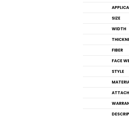
APPLIC
SIZE
WIDTH
THICKN
FIBER
FACE W
STYLE
MATERI
ATTACH
WARRA
DESCRI