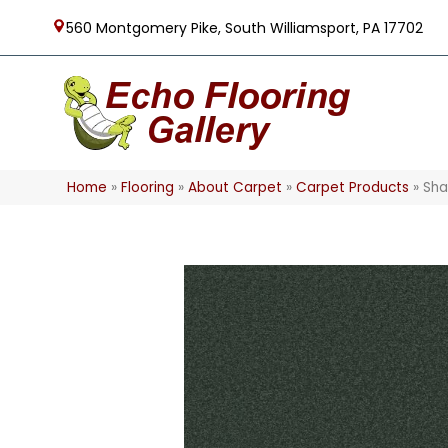
560 Montgomery Pike, South Williamsport, PA 17702
Home
»
Flooring
»
About Carpet
»
Carpet Products
»
Sha