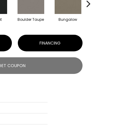
t
Boulder Taupe
Bungalow
Classic Buff
FINANCING
GET COUPON