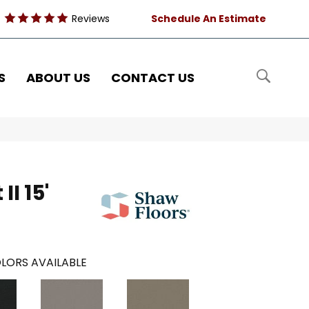
Reviews
Schedule An Estimate
S
ABOUT US
CONTACT US
II 15'
LORS AVAILABLE