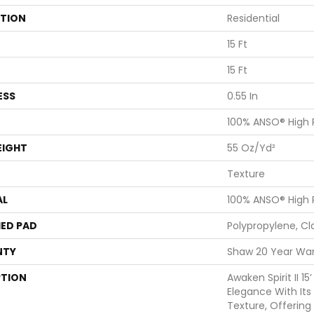
ATION
Residential
15 Ft
15 Ft
ESS
0.55 In
100% ANSO® High
EIGHT
55 Oz/yd²
Texture
AL
100% ANSO® High
ED PAD
Polypropylene, Cl
NTY
Shaw 20 Year War
PTION
Awaken Spirit II 1
Elegance With Its 
Texture, Offering