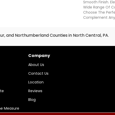
Smooth Finish. Elev
Wide Range Of Col
Choose The Perf
Complement Any
ur, and Northumberland Counties in North Central, PA.
Company
About Us
Contact Us
Location
te
Reviews
Blog
me Measure