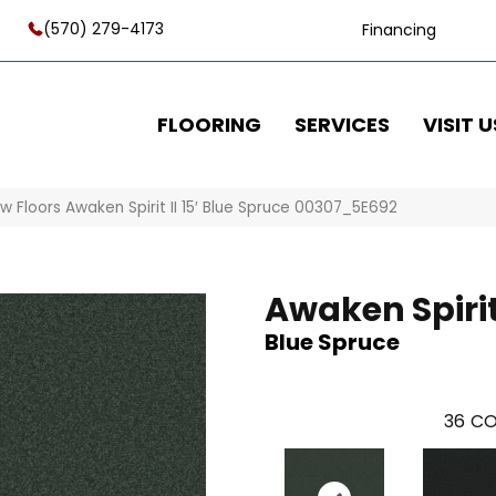
(570) 279-4173
Financing
FLOORING
SERVICES
VISIT U
w Floors Awaken Spirit II 15′ Blue Spruce 00307_5E692
Awaken Spirit 
Blue Spruce
36
CO