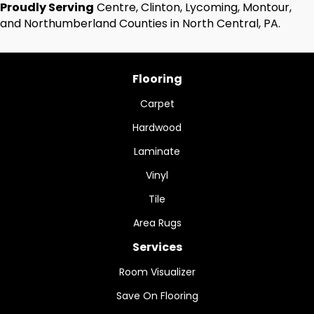
Proudly Serving
Centre, Clinton, Lycoming, Montour,
and Northumberland Counties in North Central, PA.
Flooring
Carpet
Hardwood
Laminate
Vinyl
Tile
Area Rugs
Services
Room Visualizer
Save On Flooring