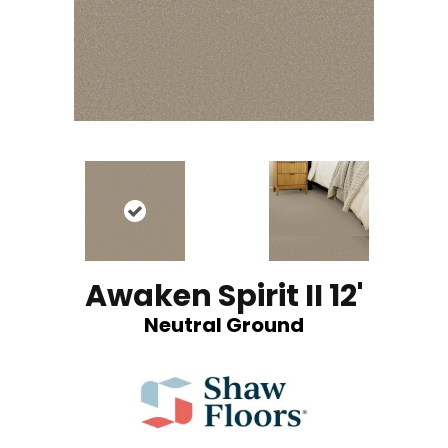
Awaken Spirit II 12'
Neutral Ground