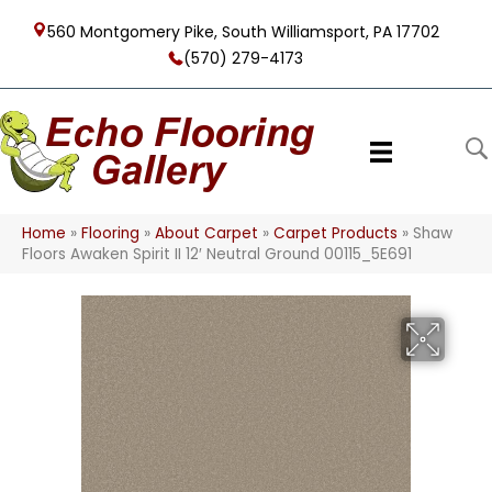
560 Montgomery Pike, South Williamsport, PA 17702
(570) 279-4173
Home
»
Flooring
»
About Carpet
»
Carpet Products
»
Shaw
Floors Awaken Spirit II 12′ Neutral Ground 00115_5E691