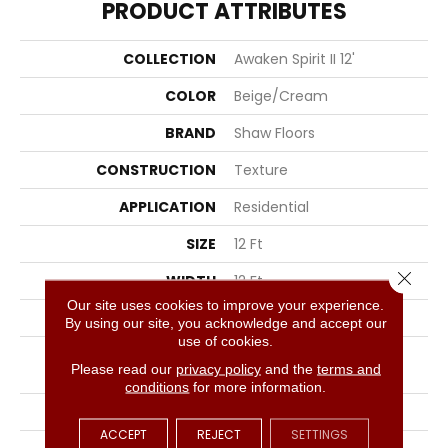
PRODUCT ATTRIBUTES
COLLECTION
Awaken Spirit II 12'
COLOR
Beige/Cream
BRAND
Shaw Floors
CONSTRUCTION
Texture
APPLICATION
Residential
SIZE
12 Ft
Close 
WIDTH
12 Ft
Our site uses cookies to improve your experience.
THICKNESS
0.55 In
By using our site, you acknowledge and accept our
use of cookies.
FIBER
100% ANSO® High
Please read our
privacy policy
and the
terms and
Performance Nylon
conditions
for more information.
FACE WEIGHT
55 Oz/yd²
ACCEPT
REJECT
SETTINGS