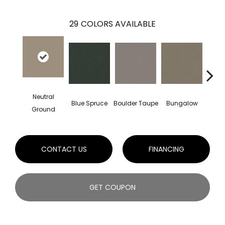
29
COLORS AVAILABLE
Neutral
Blue Spruce
Boulder Taupe
Bungalow
Class
Ground
CONTACT US
FINANCING
GET COUPON