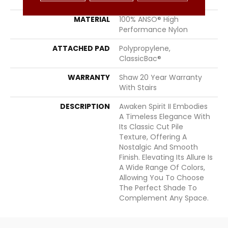
STYLE
Texture
MATERIAL
100% ANSO® High
Performance Nylon
ATTACHED PAD
Polypropylene,
ClassicBac®
WARRANTY
Shaw 20 Year Warranty
With Stairs
DESCRIPTION
Awaken Spirit II Embodies
A Timeless Elegance With
Its Classic Cut Pile
Texture, Offering A
Nostalgic And Smooth
Finish. Elevating Its Allure Is
A Wide Range Of Colors,
Allowing You To Choose
The Perfect Shade To
Complement Any Space.