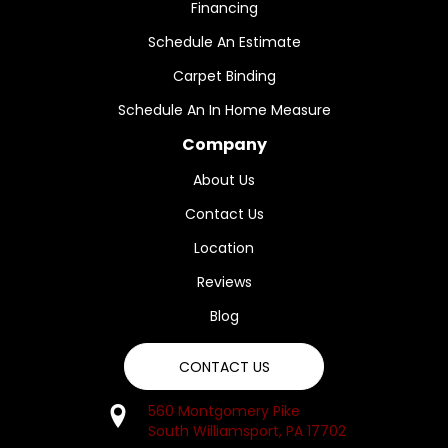
Financing
Schedule An Estimate
Carpet Binding
Schedule An In Home Measure
Company
About Us
Contact Us
Location
Reviews
Blog
CONTACT US
560 Montgomery Pike
South Williamsport, PA 17702