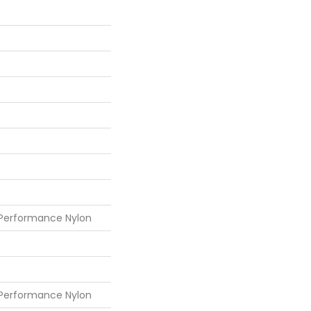
 Performance Nylon
 Performance Nylon