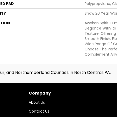
ED PAD
Polypropylene, Cl
NTY
Shaw 20 Year War
PTION
Awaken Spirit II 
Elegance With Its 
Texture, Offering
Smooth Finish. Elev
Wide Range Of Col
Choose The Perf
Complement Any
ur, and Northumberland Counties in North Central, PA.
Company
About Us
Contact Us