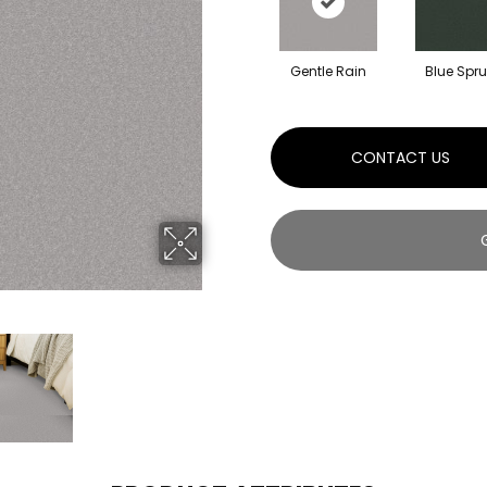
Gentle Rain
Blue Spr
CONTACT US