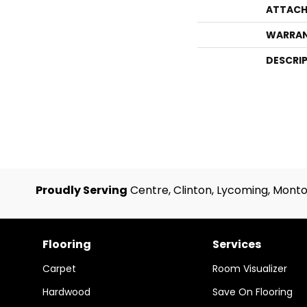
ATTACH
WARRA
DESCRI
Proudly Serving
Centre, Clinton, Lycoming, Monto
Flooring
Services
Carpet
Room Visualizer
Hardwood
Save On Flooring