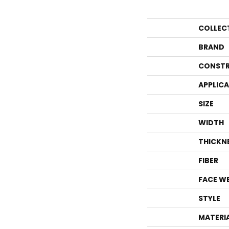
COLLEC
BRAND
CONSTR
APPLIC
SIZE
WIDTH
THICKN
FIBER
FACE W
STYLE
MATERI