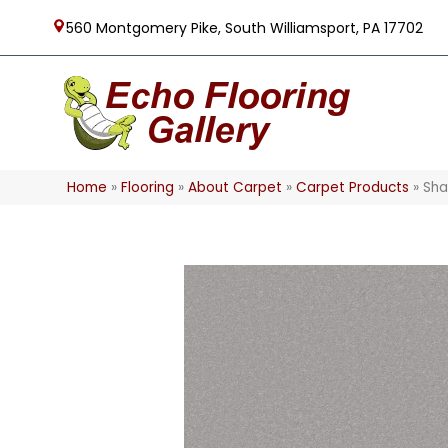
560 Montgomery Pike, South Williamsport, PA 17702
Home
»
Flooring
»
About Carpet
»
Carpet Products
»
Sha