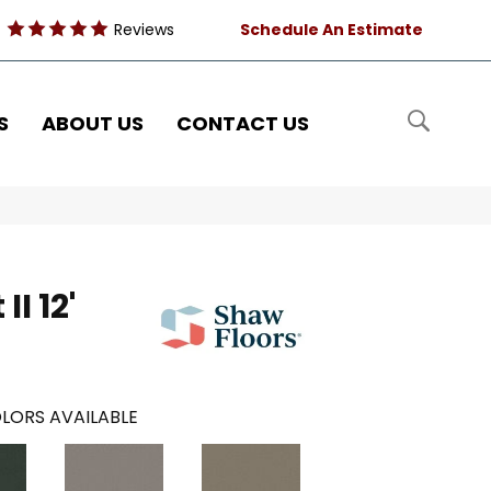
Reviews
Schedule An Estimate
S
ABOUT US
CONTACT US
I 12'
LORS AVAILABLE