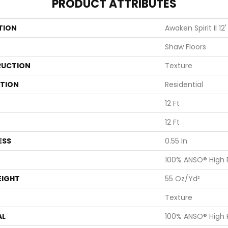
PRODUCT ATTRIBUTES
TION
Awaken Spirit II 12'
Shaw Floors
UCTION
Texture
ATION
Residential
12 Ft
12 Ft
ESS
0.55 In
100% ANSO® High
EIGHT
55 Oz/yd²
Texture
AL
100% ANSO® High