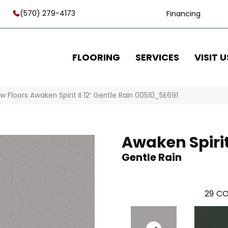
(570) 279-4173
Financing
FLOORING
SERVICES
VISIT U
w Floors Awaken Spirit II 12′ Gentle Rain 00510_5E691
Awaken Spirit I
Gentle Rain
29
CO