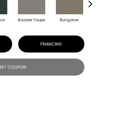
uce
Boulder Taupe
Bungalow
Classic Buff
FINANCING
GET COUPON