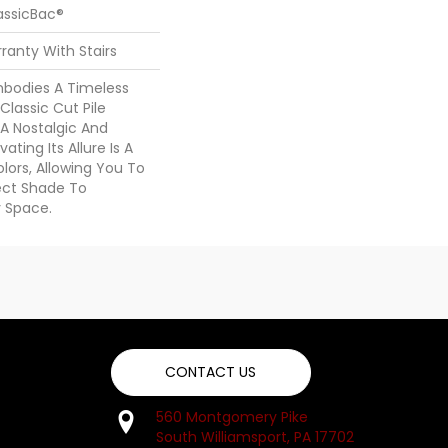
assicBac®
ranty With Stairs
Embodies A Timeless
Classic Cut Pile
 A Nostalgic And
ating Its Allure Is A
ors, Allowing You To
ect Shade To
 Space.
CONTACT US
560 Montgomery Pike
South Williamsport, PA 17702