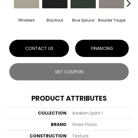
Whiskers
Blackout
Blue Spruce
Boulder Taupe
Bun
CONTACT US
FINANCING
GET COUPON
PRODUCT ATTRIBUTES
COLLECTION
Awaken Spirit I
BRAND
Shaw Floors
CONSTRUCTION
Texture