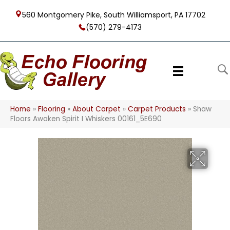
560 Montgomery Pike, South Williamsport, PA 17702
(570) 279-4173
Home
»
Flooring
»
About Carpet
»
Carpet Products
»
Shaw
Floors Awaken Spirit I Whiskers 00161_5E690