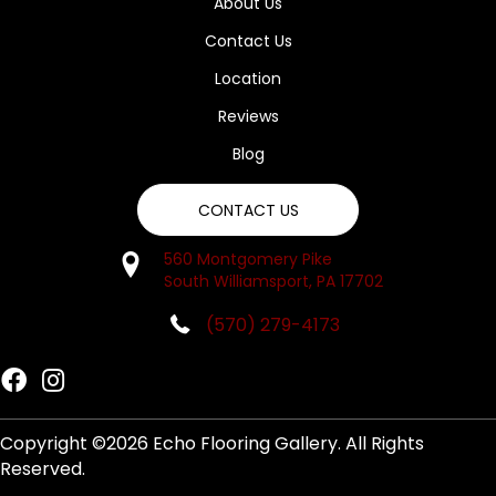
About Us
Contact Us
Location
Reviews
Blog
CONTACT US
560 Montgomery Pike
South Williamsport, PA 17702
(570) 279-4173
Copyright ©2026 Echo Flooring Gallery. All Rights
Reserved.