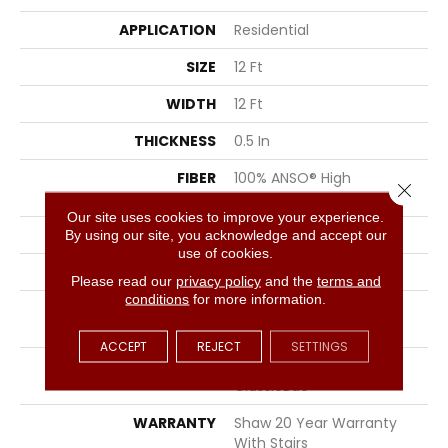
APPLICATION
Residential
SIZE
12 Ft
WIDTH
12 Ft
THICKNESS
0.5 In
FIBER
100% ANSO® High
Close 
Performance Nylon
Our site uses cookies to improve your experience.
FACE WEIGHT
45 Oz/yd²
By using our site, you acknowledge and accept our
use of cookies.
STYLE
Texture
Please read our
privacy policy
and the
terms and
conditions
for more information.
MATERIAL
100% ANSO® High
Performance Nylon
ACCEPT
REJECT
SETTINGS
ATTACHED PAD
Polypropylene,
ClassicBac®
WARRANTY
Shaw 20 Year Warranty
With Stairs