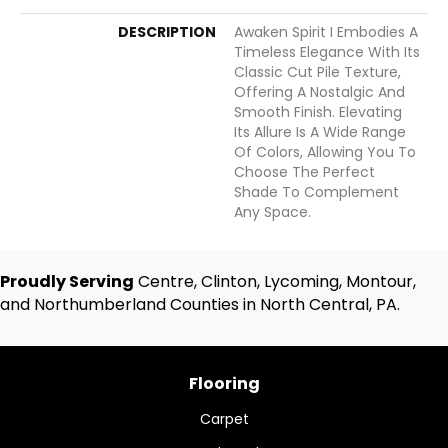
DESCRIPTION
Awaken Spirit I Embodies A
Timeless Elegance With Its
Classic Cut Pile Texture,
Offering A Nostalgic And
Smooth Finish. Elevating
Its Allure Is A Wide Range
Of Colors, Allowing You To
Choose The Perfect
Shade To Complement
Any Space.
Proudly Serving
Centre, Clinton, Lycoming, Montour,
and Northumberland Counties in North Central, PA.
Flooring
Carpet