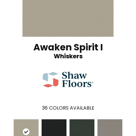
Awaken Spirit I
Whiskers
36
COLORS AVAILABLE