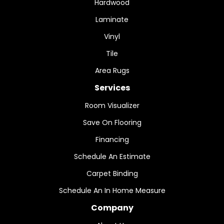
Hardwood
Laminate
Vinyl
Tile
Area Rugs
Services
Room Visualizer
Save On Flooring
Financing
Schedule An Estimate
Carpet Binding
Schedule An In Home Measure
Company