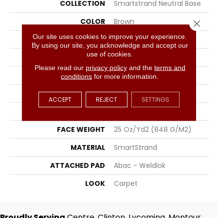
COLLECTION
Smartstrand Neutral Base
COLOR
Brown
Close 
Our site uses cookies to improve your experience.
BRAND
Portico
By using our site, you acknowledge and accept our
use of cookies.
CONSTRUCTION
Tufted
Please read our
privacy policy
and the
terms and
SURFACE TYPE
Texture
conditions
for more information.
APPLICATION
Residential
ACCEPT
REJECT
SETTINGS
WIDTH
12' 0"
FACE WEIGHT
25 Oz/yd2 (848 G/m2)
MATERIAL
SmartStrand
ATTACHED PAD
Abac - Weldlok
LOOK
Carpet
Proudly Serving
Centre, Clinton, Lycoming, Montour,