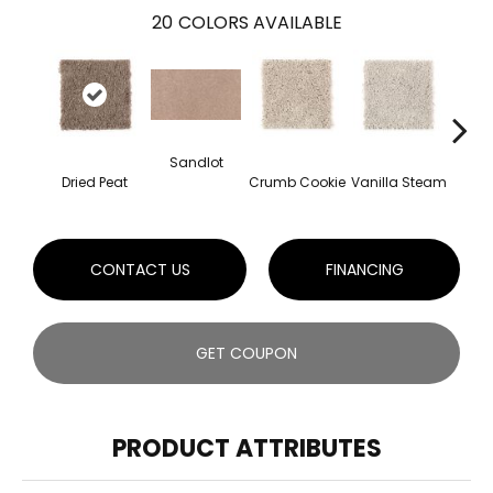
20
COLORS AVAILABLE
Sandlot
Bu
Dried Peat
Crumb Cookie
Vanilla Steam
CONTACT US
FINANCING
GET COUPON
PRODUCT ATTRIBUTES