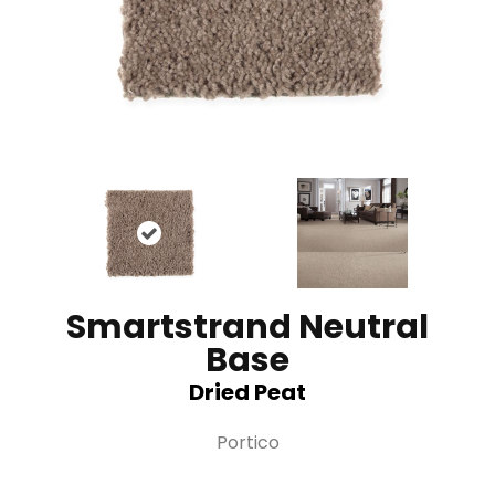
Smartstrand Neutral
Base
Dried Peat
Portico