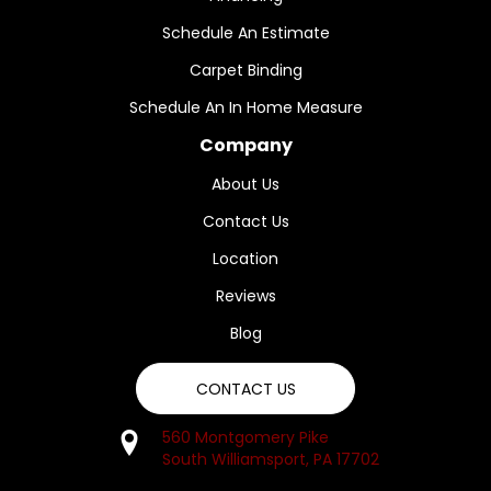
Schedule An Estimate
Carpet Binding
Schedule An In Home Measure
Company
About Us
Contact Us
Location
Reviews
Blog
CONTACT US
560 Montgomery Pike
South Williamsport, PA 17702