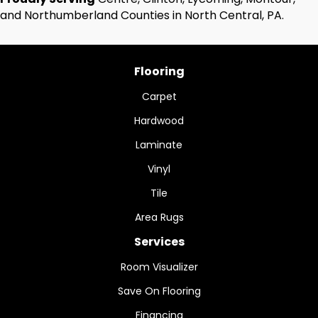
and Northumberland Counties in North Central, PA.
Flooring
Carpet
Hardwood
Laminate
Vinyl
Tile
Area Rugs
Services
Room Visualizer
Save On Flooring
Financing