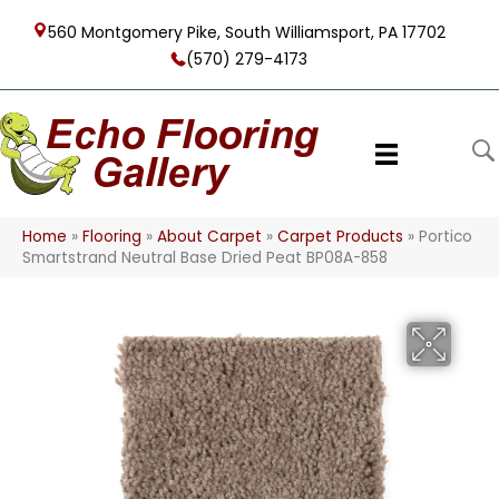
560 Montgomery Pike, South Williamsport, PA 17702
(570) 279-4173
Home
»
Flooring
»
About Carpet
»
Carpet Products
»
Portico
Smartstrand Neutral Base Dried Peat BP08A-858