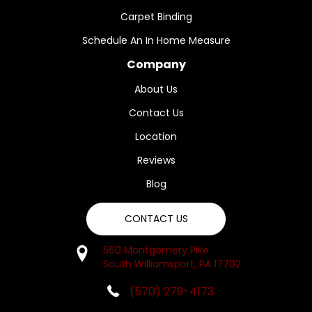
Carpet Binding
Schedule An In Home Measure
Company
About Us
Contact Us
Location
Reviews
Blog
CONTACT US
560 Montgomery Pike
South Williamsport, PA 17702
(570) 279-4173