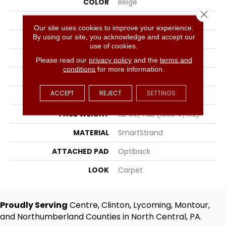
COLOR
Beige
Close 
BRAND
Portico
Our site uses cookies to improve your experience.
By using our site, you acknowledge and accept our
CONSTRUCTION
Tufted
use of cookies.
SURFACE TYPE
Texture
Please read our
privacy policy
and the
terms and
conditions
for more information.
APPLICATION
Residential
ACCEPT
REJECT
SETTINGS
WIDTH
12' 0"
FACE WEIGHT
32 Oz/yd2 (1085 G/m2)
MATERIAL
SmartStrand
ATTACHED PAD
Optiback
LOOK
Carpet
Proudly Serving
Centre, Clinton, Lycoming, Montour,
and Northumberland Counties in North Central, PA.