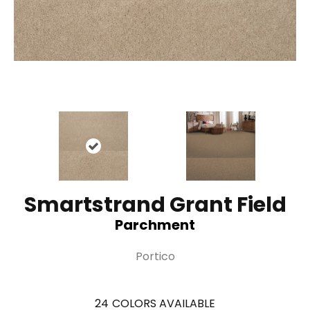
Smartstrand Grant Field
Parchment
Portico
24
COLORS AVAILABLE