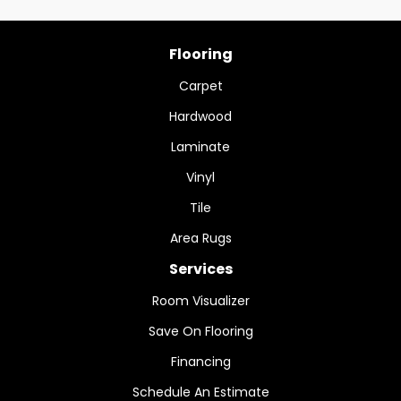
Flooring
Carpet
Hardwood
Laminate
Vinyl
Tile
Area Rugs
Services
Room Visualizer
Save On Flooring
Financing
Schedule An Estimate