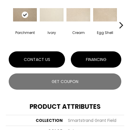
Cha
Parchment
Ivory
Cream
Egg Shell
B
CONTACT US
FINANCING
GET COUPON
PRODUCT ATTRIBUTES
COLLECTION
Smartstrand Grant Field