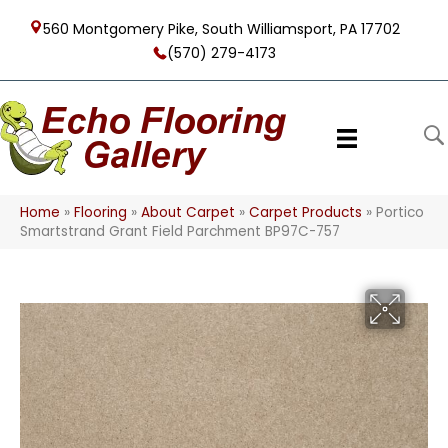
560 Montgomery Pike, South Williamsport, PA 17702
(570) 279-4173
Home
»
Flooring
»
About Carpet
»
Carpet Products
»
Portico
Smartstrand Grant Field Parchment BP97C-757