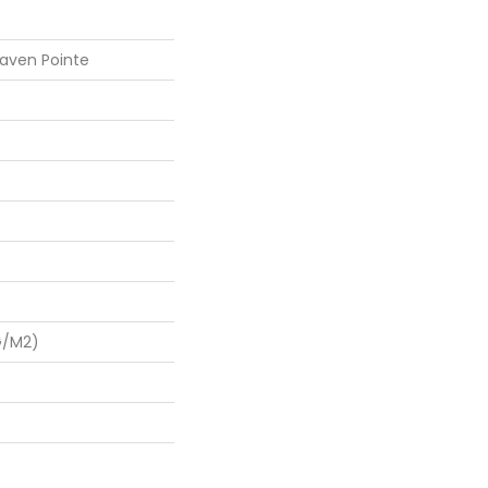
aven Pointe
G/m2)