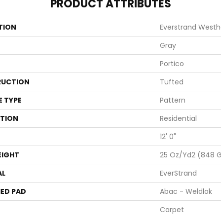
PRODUCT ATTRIBUTES
TION
Everstrand Westh
Gray
Portico
UCTION
Tufted
E TYPE
Pattern
ATION
Residential
12' 0"
EIGHT
25 Oz/yd2 (848 
AL
EverStrand
ED PAD
Abac - Weldlok
Carpet