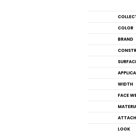
COLLEC
COLOR
BRAND
CONSTR
SURFAC
APPLIC
WIDTH
FACE W
MATERI
ATTACH
LOOK