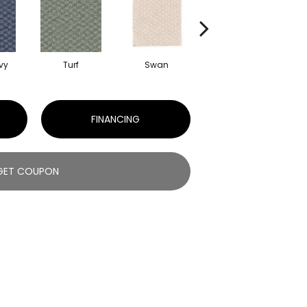
vy
Turf
Swan
Candle Wax
Mu
FINANCING
GET COUPON