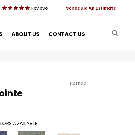
Reviews
Schedule An Estimate
S
ABOUT US
CONTACT US
Portico
ointe
LORS AVAILABLE