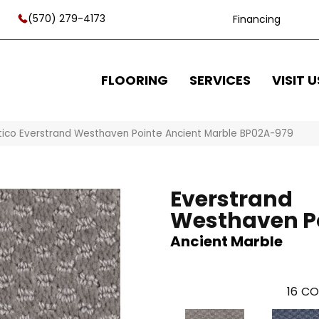
(570) 279-4173
Financing
FLOORING
SERVICES
VISIT U
tico Everstrand Westhaven Pointe Ancient Marble BP02A-979
Everstrand
Westhaven P
Ancient Marble
16
CO