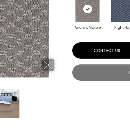
Ancient Marble
Night Na
CONTACT US