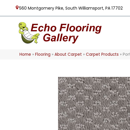
560 Montgomery Pike, South Williamsport, PA 17702
Home
»
Flooring
»
About Carpet
»
Carpet Products
»
Por