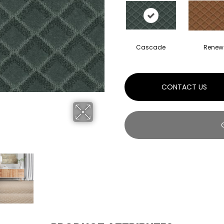
Cascade
Renew
CONTACT US