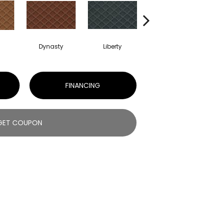
Dynasty
Liberty
Whirlwind
FINANCING
GET COUPON