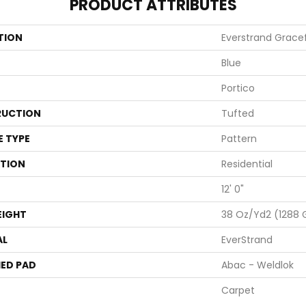
PRODUCT ATTRIBUTES
TION
Everstrand Gracef
Blue
Portico
UCTION
Tufted
E TYPE
Pattern
ATION
Residential
12' 0"
EIGHT
38 Oz/yd2 (1288
AL
EverStrand
ED PAD
Abac - Weldlok
Carpet