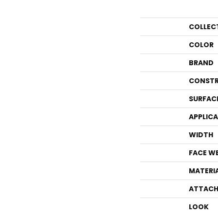
COLLEC
COLOR
BRAND
CONSTR
SURFAC
APPLIC
WIDTH
FACE W
MATERI
ATTACH
LOOK