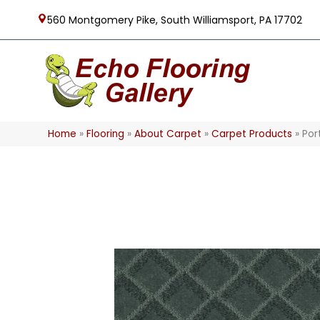
560 Montgomery Pike, South Williamsport, PA 17702
Home
»
Flooring
»
About Carpet
»
Carpet Products
»
Por