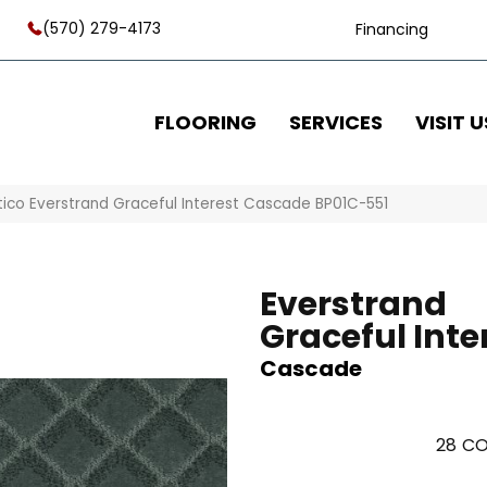
(570) 279-4173
Financing
FLOORING
SERVICES
VISIT U
tico Everstrand Graceful Interest Cascade BP01C-551
Everstrand
Graceful Inte
Cascade
28
CO