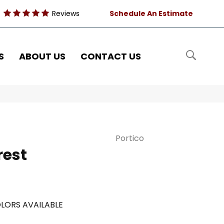
Reviews
Schedule An Estimate
S
ABOUT US
CONTACT US
Portico
rest
LORS AVAILABLE