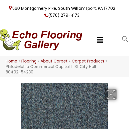
560 Montgomery Pike, South Williamsport, PA 17702
(570) 279-4173
Home
»
Flooring
»
About Carpet
»
Carpet Products
»
Philadelphia Commercial Capital III BL City Hall
80402_54280