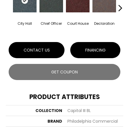
City Hall
Chief Officer
Court House
Declaration
Disti
CONTACT US
FINANCING
GET COUPON
PRODUCT ATTRIBUTES
COLLECTION
Capital III BL
BRAND
Philadelphia Commercial