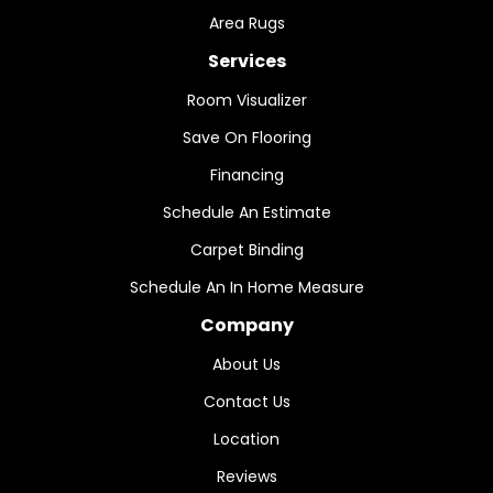
Area Rugs
Services
Room Visualizer
Save On Flooring
Financing
Schedule An Estimate
Carpet Binding
Schedule An In Home Measure
Company
About Us
Contact Us
Location
Reviews