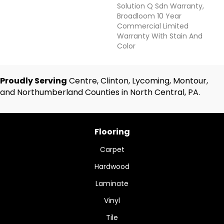
Solution Q Sdn Warranty,
Broadloom 10 Year
Commercial Limited
Warranty With Stain And
Color
Proudly Serving
Centre, Clinton, Lycoming, Montour,
and Northumberland Counties in North Central, PA.
Flooring
Carpet
Hardwood
Laminate
Vinyl
Tile