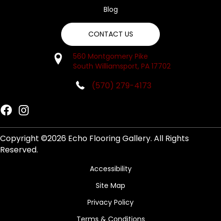
Blog
CONTACT US
560 Montgomery Pike
South Williamsport, PA 17702
(570) 279-4173
Copyright ©2026 Echo Flooring Gallery. All Rights
Reserved.
Accessibility
Site Map
Privacy Policy
Terms & Conditions