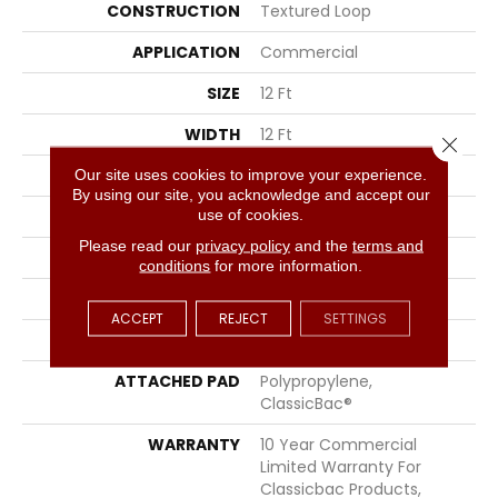
CONSTRUCTION
Textured Loop
APPLICATION
Commercial
SIZE
12 Ft
WIDTH
12 Ft
Close 
THICKNESS
0.165 In
Our site uses cookies to improve your experience.
By using our site, you acknowledge and accept our
use of cookies.
FIBER
EcoSolution Q® Nylon
Please read our
privacy policy
and the
terms and
FACE WEIGHT
28 Oz/yd²
conditions
for more information.
STYLE
Textured Loop
ACCEPT
REJECT
SETTINGS
MATERIAL
EcoSolution Q® Nylon
ATTACHED PAD
Polypropylene,
ClassicBac®
WARRANTY
10 Year Commercial
Limited Warranty For
Classicbac Products,