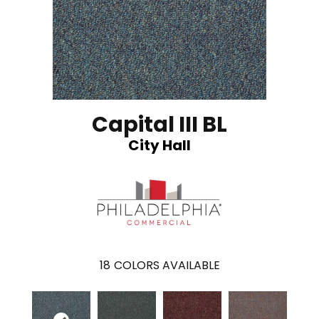
Capital III BL
City Hall
18
COLORS AVAILABLE