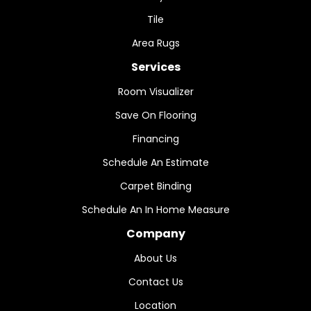
Tile
Area Rugs
Services
Room Visualizer
Save On Flooring
Financing
Schedule An Estimate
Carpet Binding
Schedule An In Home Measure
Company
About Us
Contact Us
Location