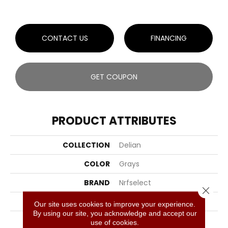
CONTACT US
FINANCING
GET COUPON
PRODUCT ATTRIBUTES
COLLECTION
Delian
COLOR
Grays
BRAND
Nrfselect
Close 
CONSTRUCTION
Cut And Loop
Our site uses cookies to improve your experience.
By using our site, you acknowledge and accept our
APPLICATION
Residential
use of cookies.