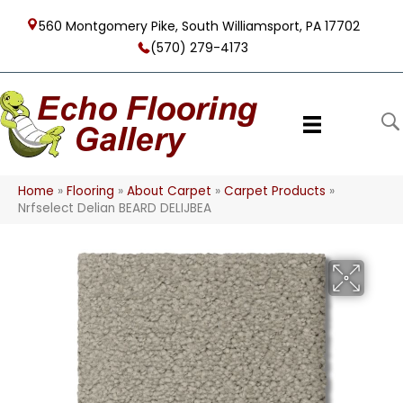
560 Montgomery Pike, South Williamsport, PA 17702
(570) 279-4173
Home
»
Flooring
»
About Carpet
»
Carpet Products
»
Nrfselect Delian BEARD DELIJBEA