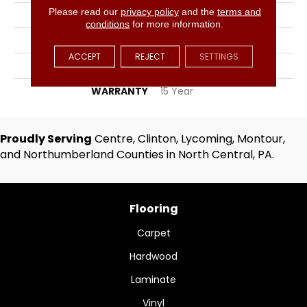
Please read our
privacy policy
and the
terms and
WIDTH
12
conditions
for more information.
FACE WEIGHT
34
ACCEPT
REJECT
SETTINGS
MATERIAL
PET Polyester
WARRANTY
15 Year
Proudly Serving
Centre, Clinton, Lycoming, Montour,
and Northumberland Counties in North Central, PA.
Flooring
Carpet
Hardwood
Laminate
Vinyl