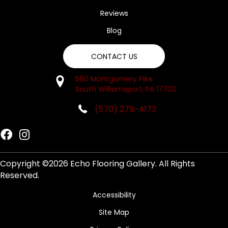
Reviews
Blog
CONTACT US
560 Montgomery Pike
South Williamsport, PA 17702
(570) 279-4173
Copyright ©2026 Echo Flooring Gallery. All Rights
Reserved.
Accessibility
Site Map