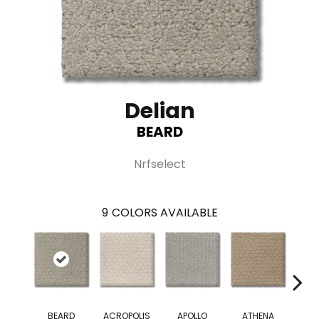
Delian
BEARD
Nrfselect
9
COLORS AVAILABLE
BEARD
ACROPOLIS
APOLLO
ATHENA
D