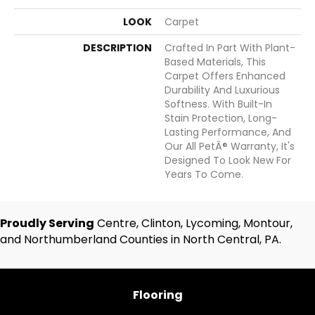
LOOK
Carpet
DESCRIPTION
Crafted In Part With Plant-
Based Materials, This
Carpet Offers Enhanced
Durability And Luxurious
Softness. With Built-In
Stain Protection, Long-
Lasting Performance, And
Our All PetÂ® Warranty, It's
Designed To Look New For
Years To Come.
Proudly Serving
Centre, Clinton, Lycoming, Montour,
and Northumberland Counties in North Central, PA.
Flooring