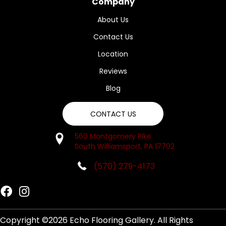
Company
About Us
Contact Us
Location
Reviews
Blog
CONTACT US
560 Montgomery Pike
South Williamsport, PA 17702
(570) 279-4173
Copyright ©2026 Echo Flooring Gallery. All Rights