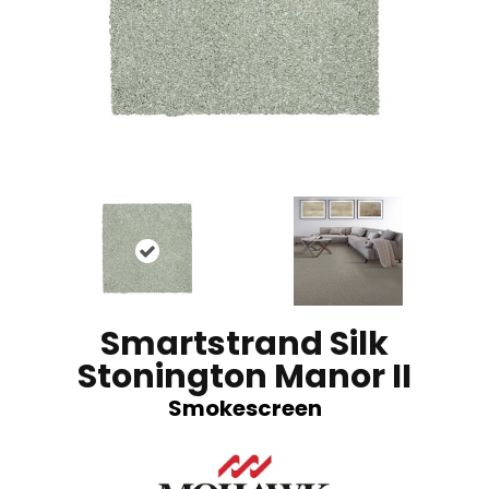
Smartstrand Silk
Stonington Manor II
Smokescreen