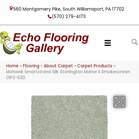
560 Montgomery Pike, South Williamsport, PA 17702
(570) 279-4173
Home
»
Flooring
»
About Carpet
»
Carpet Products
»
Mohawk Smartstrand Silk Stonington Manor II Smokescreen
01P2-530