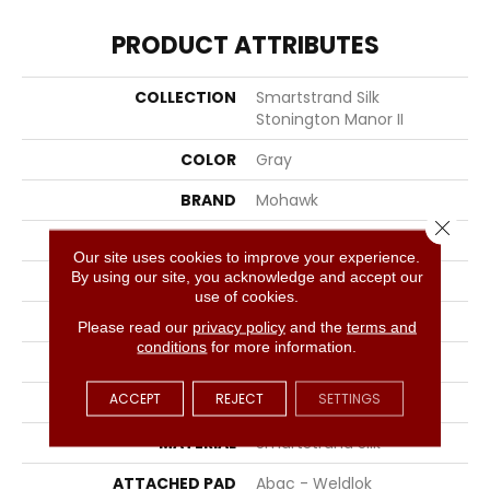
PRODUCT ATTRIBUTES
COLLECTION
Smartstrand Silk
Stonington Manor II
COLOR
Gray
BRAND
Mohawk
Close 
CONSTRUCTION
Tufted
Our site uses cookies to improve your experience.
By using our site, you acknowledge and accept our
SURFACE TYPE
Texture
use of cookies.
APPLICATION
Residential
Please read our
privacy policy
and the
terms and
conditions
for more information.
WIDTH
12' 0"
ACCEPT
REJECT
SETTINGS
FACE WEIGHT
57 Oz/yd2 (1933 G/m2)
MATERIAL
SmartStrand Silk
ATTACHED PAD
Abac - Weldlok