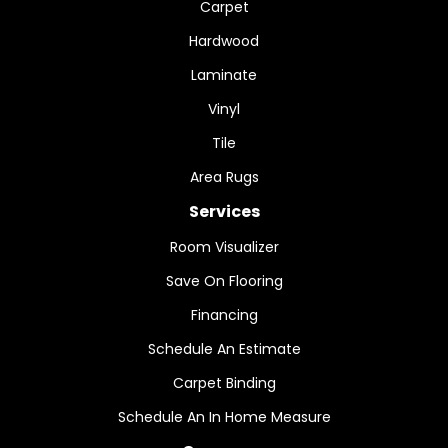
Carpet
Hardwood
Laminate
Vinyl
Tile
Area Rugs
Services
Room Visualizer
Save On Flooring
Financing
Schedule An Estimate
Carpet Binding
Schedule An In Home Measure