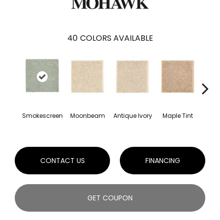
40
COLORS AVAILABLE
Smokescreen
Moonbeam
Antique Ivory
Maple Tint
Glaze
CONTACT US
FINANCING
GET COUPON