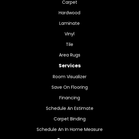
Carpet
Hardwood
Laminate
Vinyl
Tile
Area Rugs
Services
Room Visualizer
Save On Flooring
Financing
Schedule An Estimate
Carpet Binding
Schedule An In Home Measure