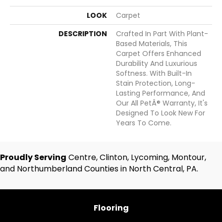
LOOK
Carpet
DESCRIPTION
Crafted In Part With Plant-
Based Materials, This
Carpet Offers Enhanced
Durability And Luxurious
Softness. With Built-In
Stain Protection, Long-
Lasting Performance, And
Our All PetÂ® Warranty, It's
Designed To Look New For
Years To Come.
Proudly Serving
Centre, Clinton, Lycoming, Montour,
and Northumberland Counties in North Central, PA.
Flooring