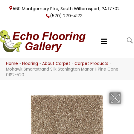
560 Montgomery Pike, South Williamsport, PA 17702
(570) 279-4173
Home
»
Flooring
»
About Carpet
»
Carpet Products
»
Mohawk Smartstrand Silk Stonington Manor II Pine Cone
01P2-520