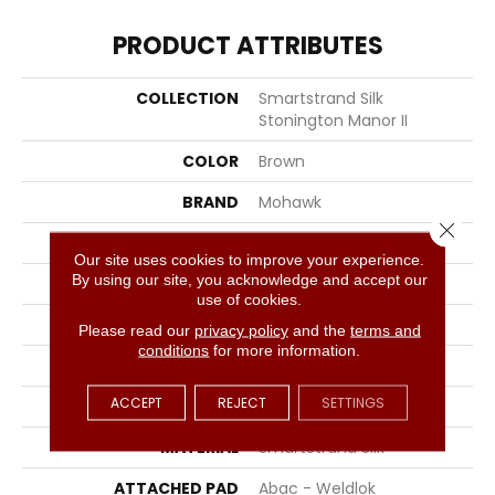
PRODUCT ATTRIBUTES
COLLECTION
Smartstrand Silk
Stonington Manor II
COLOR
Brown
BRAND
Mohawk
Close 
CONSTRUCTION
Tufted
Our site uses cookies to improve your experience.
By using our site, you acknowledge and accept our
SURFACE TYPE
Texture
use of cookies.
APPLICATION
Residential
Please read our
privacy policy
and the
terms and
conditions
for more information.
WIDTH
12' 0"
ACCEPT
REJECT
SETTINGS
FACE WEIGHT
57 Oz/yd2 (1933 G/m2)
MATERIAL
SmartStrand Silk
ATTACHED PAD
Abac - Weldlok