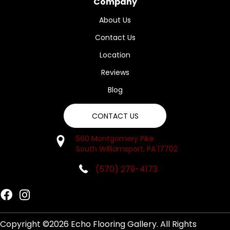
Company
About Us
Contact Us
Location
Reviews
Blog
CONTACT US
560 Montgomery Pike
South Williamsport, PA 17702
(570) 279-4173
Copyright ©2026 Echo Flooring Gallery. All Rights