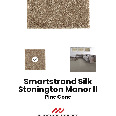
Smartstrand Silk
Stonington Manor II
Pine Cone