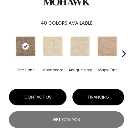
40
COLORS AVAILABLE
Pine Cone
Moonbeam
Antique Ivory
Maple Tint
Glaze
CONTACT US
FINANCING
GET COUPON