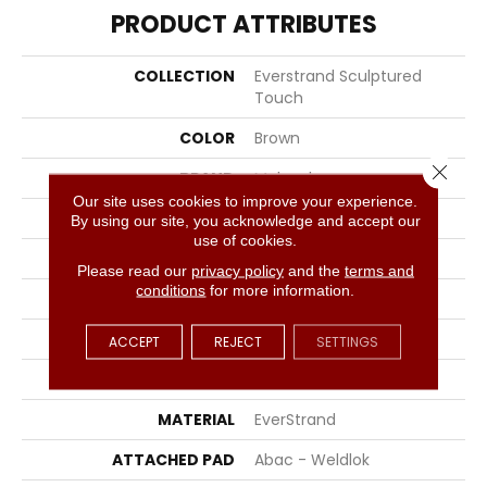
PRODUCT ATTRIBUTES
COLLECTION
Everstrand Sculptured
Touch
COLOR
Brown
Close 
BRAND
Mohawk
Our site uses cookies to improve your experience.
CONSTRUCTION
Tufted
By using our site, you acknowledge and accept our
use of cookies.
SURFACE TYPE
Pattern
Please read our
privacy policy
and the
terms and
conditions
for more information.
APPLICATION
Residential
WIDTH
12' 0"
ACCEPT
REJECT
SETTINGS
FACE WEIGHT
38 Oz/yd2 (1288 G/m2)
MATERIAL
EverStrand
ATTACHED PAD
Abac - Weldlok