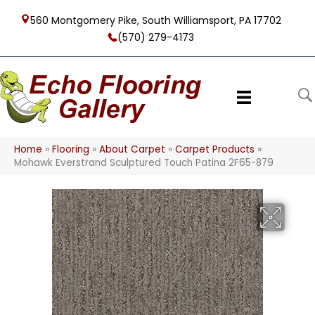
560 Montgomery Pike, South Williamsport, PA 17702
(570) 279-4173
Home
»
Flooring
»
About Carpet
»
Carpet Products
»
Mohawk Everstrand Sculptured Touch Patina 2F65-879