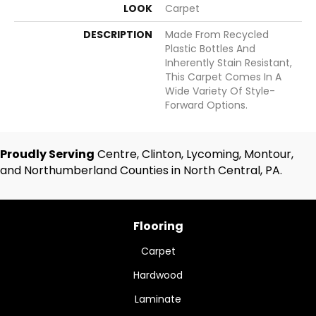
LOOK
Carpet
DESCRIPTION
Made From Recycled
Plastic Bottles And
Inherently Stain Resistant,
This Carpet Comes In A
Wide Variety Of Style-
Forward Options.
Proudly Serving
Centre, Clinton, Lycoming, Montour,
and Northumberland Counties in North Central, PA.
Flooring
Carpet
Hardwood
Laminate