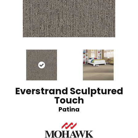
Everstrand Sculptured
Touch
Patina