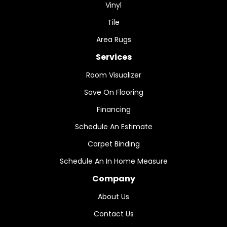
Vinyl
Tile
Area Rugs
Services
Room Visualizer
Save On Flooring
Financing
Schedule An Estimate
Carpet Binding
Schedule An In Home Measure
Company
About Us
Contact Us