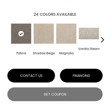
24
COLORS AVAILABLE
Vanilla Steam
Moo
Patina
Shadow Beige
Magnolia
CONTACT US
FINANCING
GET COUPON