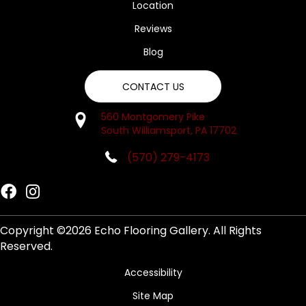
Location
Reviews
Blog
CONTACT US
560 Montgomery Pike
South Williamsport, PA 17702
(570) 279-4173
Copyright ©2026 Echo Flooring Gallery. All Rights
Reserved.
Accessibility
Site Map