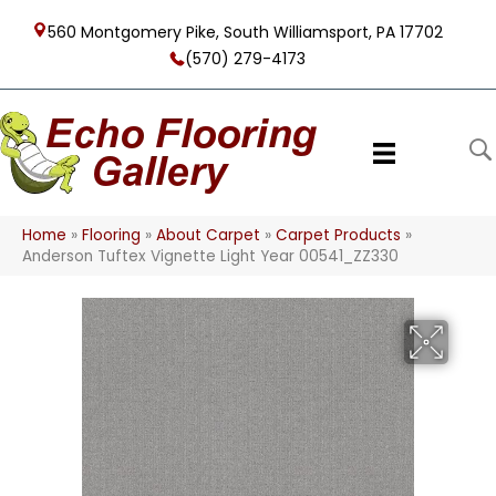
560 Montgomery Pike, South Williamsport, PA 17702
(570) 279-4173
Home
»
Flooring
»
About Carpet
»
Carpet Products
»
Anderson Tuftex Vignette Light Year 00541_ZZ330