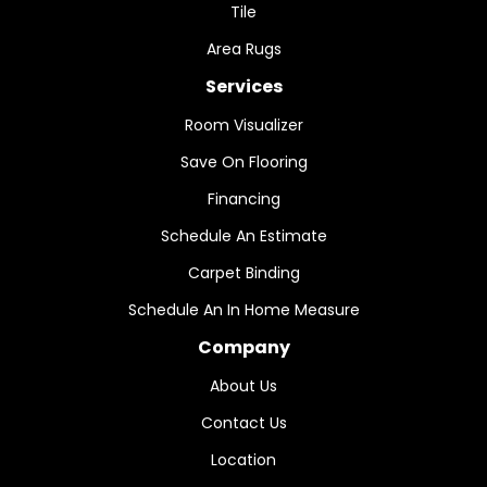
Tile
Area Rugs
Services
Room Visualizer
Save On Flooring
Financing
Schedule An Estimate
Carpet Binding
Schedule An In Home Measure
Company
About Us
Contact Us
Location