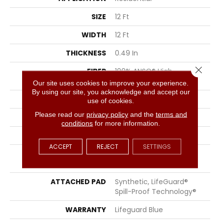
SIZE
12 Ft
WIDTH
12 Ft
THICKNESS
0.49 In
Close 
FIBER
100% ANSO® High
Performance Nylon
Our site uses cookies to improve your experience.
By using our site, you acknowledge and accept our
FACE WEIGHT
52 Oz/yd²
use of cookies.
Please read our
privacy policy
and the
terms and
PATTERN REPEAT
3 In W X 2.25 In L
conditions
for more information.
STYLE
Pattern Lcl
ACCEPT
REJECT
SETTINGS
MATERIAL
100% ANSO® High
Performance Nylon
ATTACHED PAD
Synthetic, LifeGuard®
Spill-Proof Technology®
WARRANTY
Lifeguard Blue