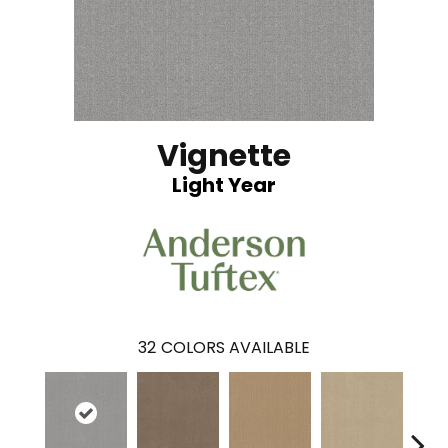
Vignette
Light Year
32
COLORS AVAILABLE