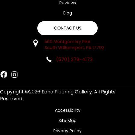
Reviews
Blog
CONTACT US
560 Montgomery Pike
South Williamsport, PA 17702
(570) 279-4173
Copyright ©2026 Echo Flooring Gallery. All Rights
Reserved.
Accessibility
Site Map
Privacy Policy