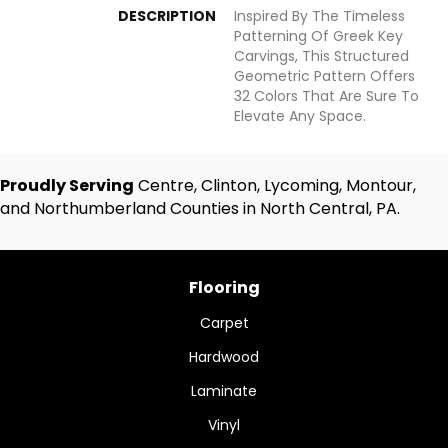
DESCRIPTION
Inspired By The Timeless
Patterning Of Greek Key
Carvings, This Structured
Geometric Pattern Offers
32 Colors That Are Sure To
Elevate Any Space.
Proudly Serving
Centre, Clinton, Lycoming, Montour,
and Northumberland Counties in North Central, PA.
Flooring
Carpet
Hardwood
Laminate
Vinyl