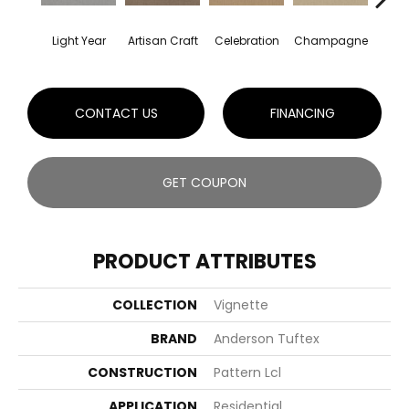
Light Year
Artisan Craft
Celebration
Champagne
Co
CONTACT US
FINANCING
GET COUPON
PRODUCT ATTRIBUTES
COLLECTION
Vignette
BRAND
Anderson Tuftex
CONSTRUCTION
Pattern Lcl
APPLICATION
Residential