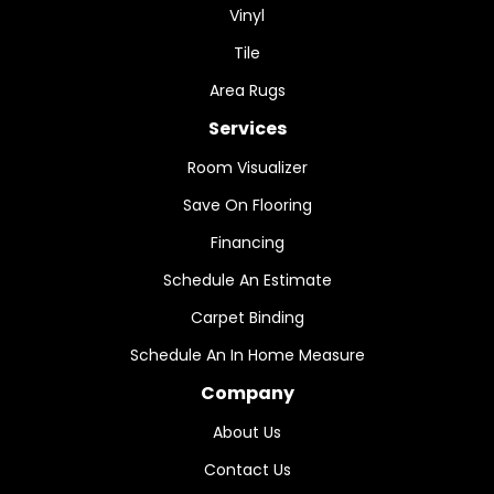
Vinyl
Tile
Area Rugs
Services
Room Visualizer
Save On Flooring
Financing
Schedule An Estimate
Carpet Binding
Schedule An In Home Measure
Company
About Us
Contact Us