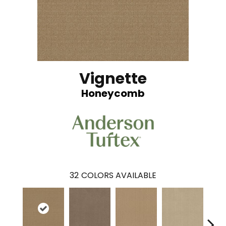
Vignette
Honeycomb
32
COLORS AVAILABLE