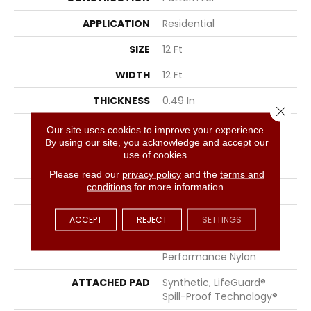
APPLICATION
Residential
SIZE
12 Ft
WIDTH
12 Ft
THICKNESS
0.49 In
Close 
FIBER
100% ANSO® High
Our site uses cookies to improve your experience.
Performance Nylon
By using our site, you acknowledge and accept our
use of cookies.
FACE WEIGHT
52 Oz/yd²
Please read our
privacy policy
and the
terms and
conditions
for more information.
PATTERN REPEAT
3 In W X 2.25 In L
STYLE
Pattern Lcl
ACCEPT
REJECT
SETTINGS
MATERIAL
100% ANSO® High
Performance Nylon
ATTACHED PAD
Synthetic, LifeGuard®
Spill-Proof Technology®