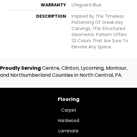
WARRANTY
Lifeguard Blue
DESCRIPTION
Inspired By The Timeless
Patterning Of Greek Key
Carvings, This Structured
Geometric Pattern Offers
32 Colors That Are Sure To
Elevate Any Space.
Proudly Serving
Centre, Clinton, Lycoming, Montour,
and Northumberland Counties in North Central, PA.
Flooring
Carpet
Hardwood
Laminate