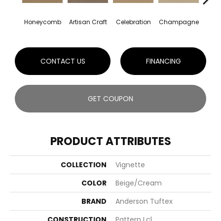
Honeycomb
Artisan Craft
Celebration
Champagne
Co
CONTACT US
FINANCING
GET COUPON
PRODUCT ATTRIBUTES
COLLECTION
Vignette
COLOR
Beige/Cream
BRAND
Anderson Tuftex
CONSTRUCTION
Pattern Lcl