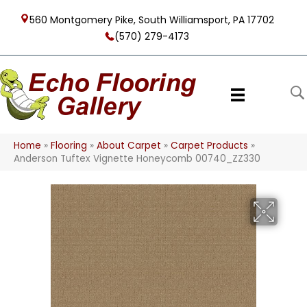
560 Montgomery Pike, South Williamsport, PA 17702
(570) 279-4173
Home
»
Flooring
»
About Carpet
»
Carpet Products
»
Anderson Tuftex Vignette Honeycomb 00740_ZZ330