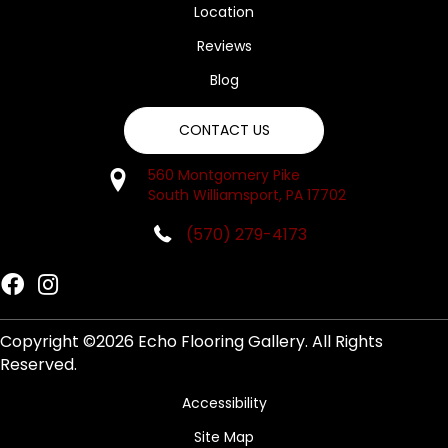
Location
Reviews
Blog
CONTACT US
560 Montgomery Pike
South Williamsport, PA 17702
(570) 279-4173
Copyright ©2026 Echo Flooring Gallery. All Rights
Reserved.
Accessibility
Site Map