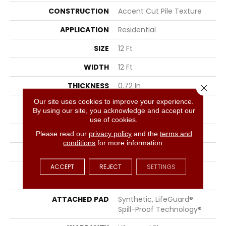
CONSTRUCTION
Accent Cut Pile Texture
APPLICATION
Residential
SIZE
12 Ft
WIDTH
12 Ft
THICKNESS
0.72 In
Close 
Our site uses cookies to improve your experience.
FIBER
100% ANSO® High
By using our site, you acknowledge and accept our
Performance Nylon
use of cookies.
FACE WEIGHT
66 Oz/yd²
Please read our
privacy policy
and the
terms and
conditions
for more information.
STYLE
Accent Cut Pile Texture
ACCEPT
REJECT
SETTINGS
MATERIAL
100% ANSO® High
Performance Nylon
ATTACHED PAD
Synthetic, LifeGuard®
Spill-Proof Technology®