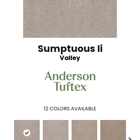
Sumptuous Ii
Valley
12
COLORS AVAILABLE