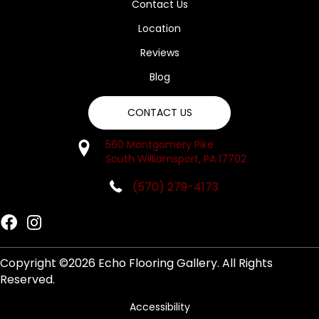
Contact Us
Location
Reviews
Blog
CONTACT US
560 Montgomery Pike
South Williamsport, PA 17702
(570) 279-4173
Copyright ©2026 Echo Flooring Gallery. All Rights
Reserved.
Accessibility