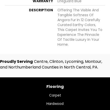
WARRANTY
Lifeguard Blue
DESCRIPTION
Offering The Visible And
Tangible Softness Of
Angora Fur In 12 Carefully
Curated Earthy Colors,
This Carpet Invites You To
Experience The Pinnacle
Of Tactile Luxury In Your
Home.
Proudly Serving
Centre, Clinton, Lycoming, Montour,
and Northumberland Counties in North Central, PA.
Flooring
Carpet
Hardwood