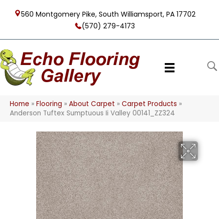
560 Montgomery Pike, South Williamsport, PA 17702
(570) 279-4173
Home
»
Flooring
»
About Carpet
»
Carpet Products
»
Anderson Tuftex Sumptuous Ii Valley 00141_ZZ324