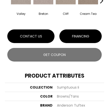
Valley
Breton
Cliff
Cream Tea
Crick
CONTACT US
FINANCING
GET COUPON
PRODUCT ATTRIBUTES
COLLECTION
Sumptuous Ii
COLOR
Browns/Tans
BRAND
Anderson Tuftex