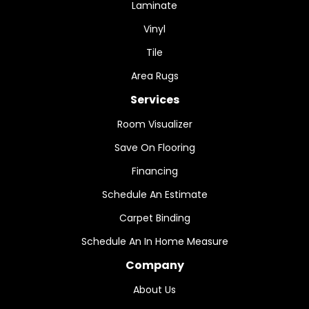
Laminate
Vinyl
Tile
Area Rugs
Services
Room Visualizer
Save On Flooring
Financing
Schedule An Estimate
Carpet Binding
Schedule An In Home Measure
Company
About Us